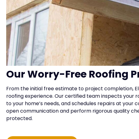
Our Worry-Free Roofing P
From the initial free estimate to project completion,
roofing experience. Our certified team inspects your r
to your home’s needs, and schedules repairs at your 
open communication and perform rigorous quality ch
protected.