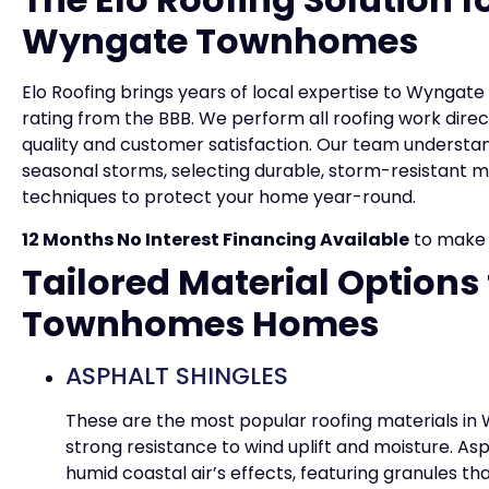
Wyngate Townhomes
Elo Roofing brings years of local expertise to Wynga
rating from the BBB. We perform all roofing work direc
quality and customer satisfaction. Our team understan
seasonal storms, selecting durable, storm-resistant ma
techniques to protect your home year-round.
12 Months No Interest Financing Available
to make y
Tailored Material Options
Townhomes Homes
ASPHALT SHINGLES
These are the most popular roofing materials in
strong resistance to wind uplift and moisture. Asp
humid coastal air’s effects, featuring granules th