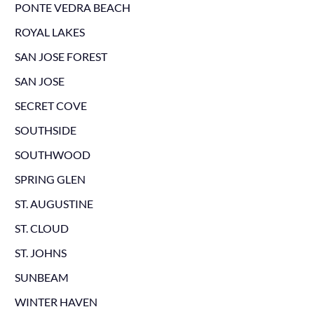
PONTE VEDRA BEACH
ROYAL LAKES
SAN JOSE FOREST
SAN JOSE
SECRET COVE
SOUTHSIDE
SOUTHWOOD
SPRING GLEN
ST. AUGUSTINE
ST. CLOUD
ST. JOHNS
SUNBEAM
WINTER HAVEN