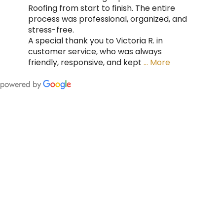
Roofing from start to finish. The entire
process was professional, organized, and
stress-free.
A special thank you to Victoria R. in
customer service, who was always
friendly, responsive, and kept
… More
FING