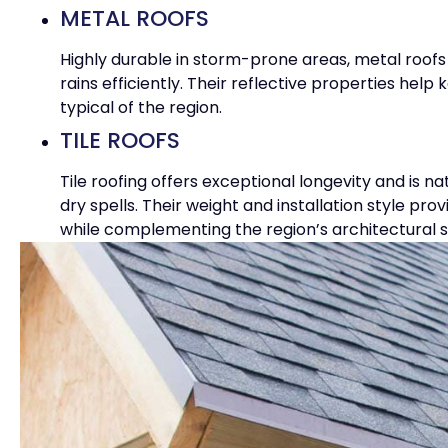
METAL ROOFS
Highly durable in storm-prone areas, metal roofs 
rains efficiently. Their reflective properties he
typical of the region.
TILE ROOFS
Tile roofing offers exceptional longevity and is na
dry spells. Their weight and installation style pr
while complementing the region’s architectural s