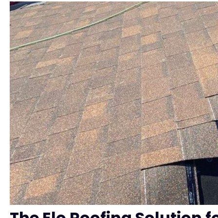
The Elo Roofing Solution f