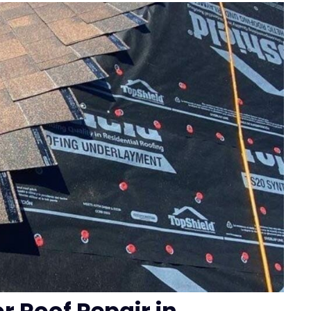
or Roof Repair in