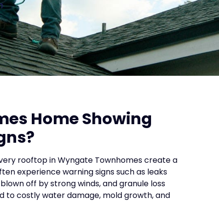
n
mes Home Showing
gns?
 every rooftop in Wyngate Townhomes create a
ten experience warning signs such as leaks
 blown off by strong winds, and granule loss
ead to costly water damage, mold growth, and