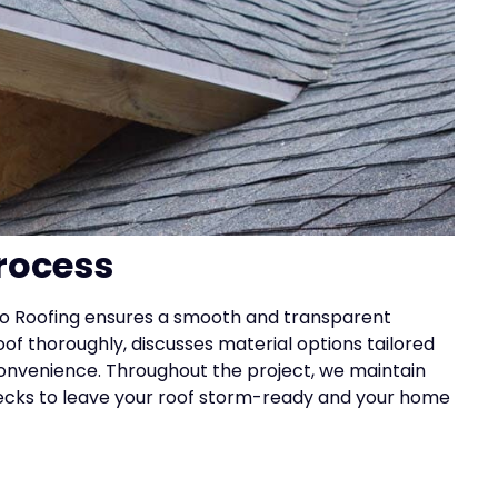
rocess
 Elo Roofing ensures a smooth and transparent
oof thoroughly, discusses material options tailored
convenience. Throughout the project, we maintain
ecks to leave your roof storm-ready and your home