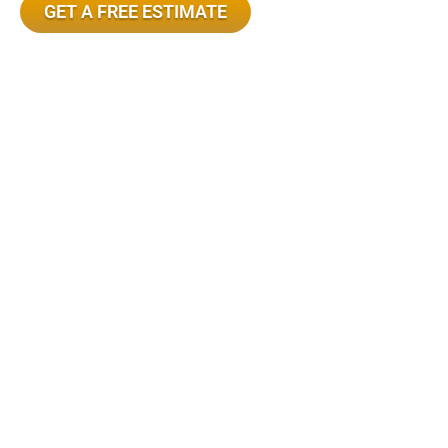
GET A FREE ESTIMATE