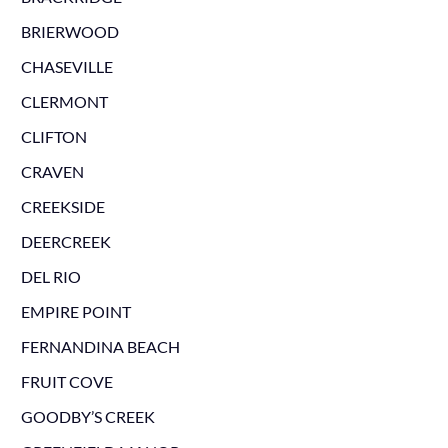
BRIERWOOD
CHASEVILLE
CLERMONT
CLIFTON
CRAVEN
CREEKSIDE
DEERCREEK
DEL RIO
EMPIRE POINT
FERNANDINA BEACH
FRUIT COVE
GOODBY’S CREEK