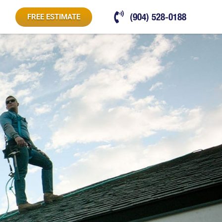
(904) 528-0188
FREE ESTIMATE