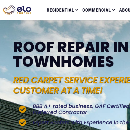
RESIDENTIAL
COMMERCIAL
ABO
ROOF REPAIR I
TOWNHOMES
RED CARPET SERVICE EXPERI
CUSTOMER AT A TIME!
BBB A+ rated business, GAF Certifie
Preferred Contractor
Expert Roofers with Experience in th