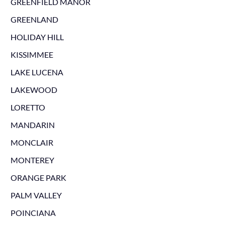
GREENFIELD MANOR
GREENLAND
HOLIDAY HILL
KISSIMMEE
LAKE LUCENA
LAKEWOOD
LORETTO
MANDARIN
MONCLAIR
MONTEREY
ORANGE PARK
PALM VALLEY
POINCIANA