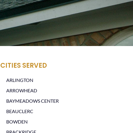
CITIES SERVED
ARLINGTON
ARROWHEAD
BAYMEADOWS CENTER
BEAUCLERC
BOWDEN
BRACKRIDGE