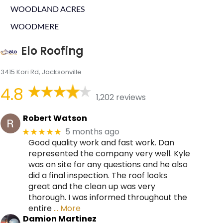
WOODLAND ACRES
WOODMERE
Elo Roofing
3415 Kori Rd, Jacksonville
4.8
1,202 reviews
Robert Watson
5 months ago
★★★★★
Good quality work and fast work. Dan
represented the company very well. Kyle
was on site for any questions and he also
did a final inspection. The roof looks
great and the clean up was very
thorough. I was informed throughout the
entire
… More
Damion Martinez