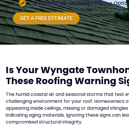
12 Months No-Interest Finance Optio
GET A FREE ESTIMATE
Is Your Wyngate Townho
These Roofing Warning Si
The humid coastal air and seasonal storms that test
challenging environment for your roof. Homeowners of
appearing inside ceilings, missing or damaged shingles
indicating aging materials. Ignoring these signs can l
compromised structural integrity.