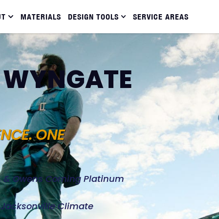
UT
MATERIALS
DESIGN TOOLS
SERVICE AREAS
N WYNGATE
ENCE. ONE
d, & Owens Corning Platinum
e Jacksonville Climate