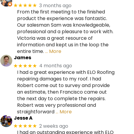
3 months ago
★★★★★
From the first meeting to the finished
product the experience was fantastic.
Our salesman Sam was knowledgeable,
professional and a pleasure to work with.
Victoria was a great resource of
information and kept us in the loop the
entire time.
… More
James
4 months ago
★★★★★
I had a great experience with ELO Roofing
repairing damages to my roof. I had
Robert come out to survey and provide
an estimate, then Francisco came out
the next day to complete the repairs.
Robert was very professional and
straightforward
… More
Jesse A
2 weeks ago
★★★★★
I had an outstanding experience with ELO