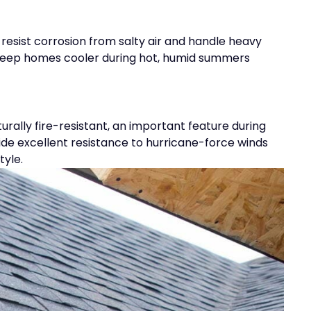
resist corrosion from salty air and handle heavy
lp keep homes cooler during hot, humid summers
turally fire-resistant, an important feature during
ovide excellent resistance to hurricane-force winds
tyle.