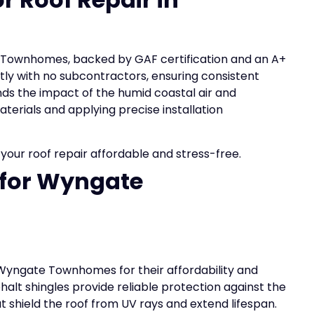
te Townhomes, backed by GAF certification and an A+
tly with no subcontractors, ensuring consistent
ds the impact of the humid coastal air and
terials and applying precise installation
our roof repair affordable and stress-free.
 for Wyngate
 Wyngate Townhomes for their affordability and
halt shingles provide reliable protection against the
at shield the roof from UV rays and extend lifespan.