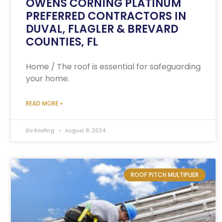
OWENS CORNING PLATINUM
PREFERRED CONTRACTORS IN
DUVAL, FLAGLER & BREVARD
COUNTIES, FL
Home / The roof is essential for safeguarding
your home.
READ MORE »
Elo Roofing
August 8, 2024
ROOF PITCH MULTIPLIER