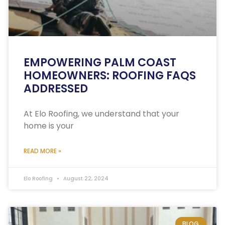
EMPOWERING PALM COAST
HOMEOWNERS: ROOFING FAQS
ADDRESSED
At Elo Roofing, we understand that your
home is your
READ MORE »
Elo Roofing
August 22, 2024
BLOG