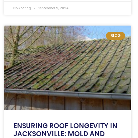
Elo Roofing
September 9, 2024
BLOG
ENSURING ROOF LONGEVITY IN
JACKSONVILLE: MOLD AND