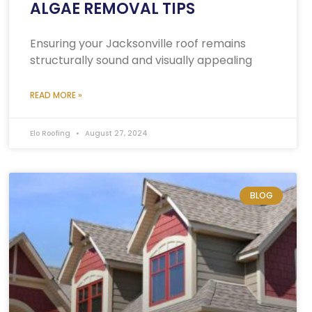
ALGAE REMOVAL TIPS
Ensuring your Jacksonville roof remains
structurally sound and visually appealing
READ MORE »
Elo Roofing
August 27, 2024
BLOG