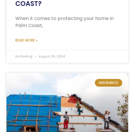
COAST?
When it comes to protecting your home in
Palm Coast,
READ MORE »
Elo Roofing
August 30, 2024
INSURANCE