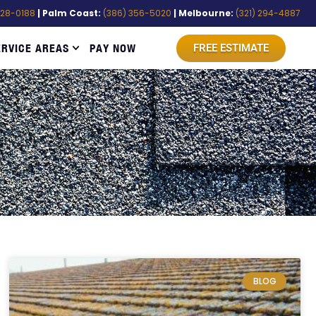
528-0188
| Palm Coast:
(386) 356-5020
| Melbourne:
(321) 294-4887
ERVICE AREAS
PAY NOW
FREE ESTIMATE
BLOG