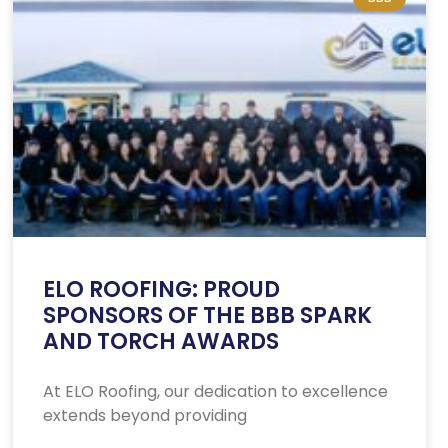
ELO ROOFING: PROUD
SPONSORS OF THE BBB SPARK
AND TORCH AWARDS
At ELO Roofing, our dedication to excellence
extends beyond providing