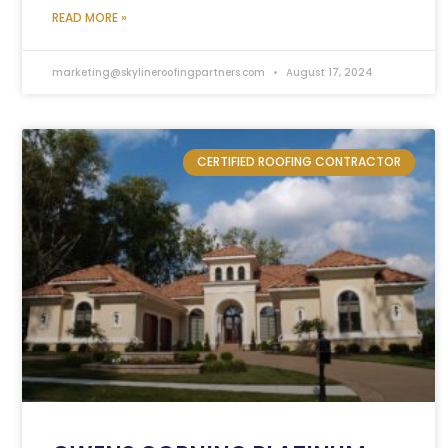
READ MORE »
marketing@skylineroofingpartners.com
August 17, 2024
CERTIFIED ROOFING CONTRACTOR