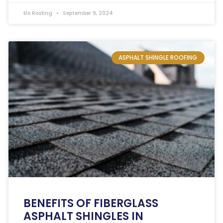
Elo Roofing
September 9, 2024
ASPHALT SHINGLE ROOFING
BENEFITS OF FIBERGLASS
ASPHALT SHINGLES IN