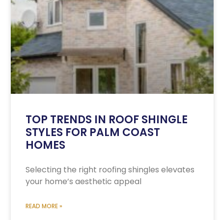
TOP TRENDS IN ROOF SHINGLE
STYLES FOR PALM COAST
HOMES
Selecting the right roofing shingles elevates
your home’s aesthetic appeal
READ MORE »