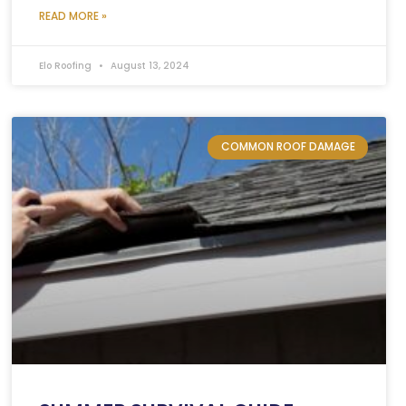
READ MORE »
Elo Roofing
August 13, 2024
COMMON ROOF DAMAGE