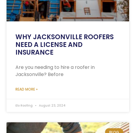
WHY JACKSONVILLE ROOFERS
NEED A LICENSE AND
INSURANCE
Are you needing to hire a roofer in
Jacksonville? Before
READ MORE »
Elo Roofing
August 23, 2024
BLOG