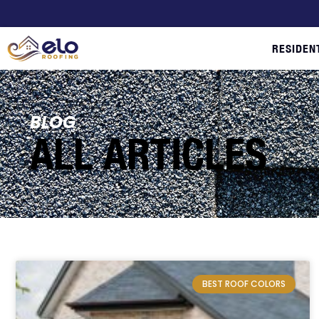
RESIDEN
BLOG
ALL ARTICLES
BEST ROOF COLORS