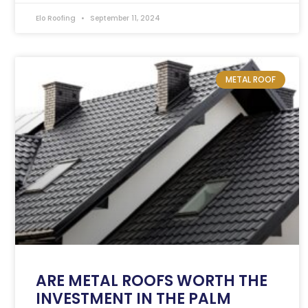
Elo Roofing
September 11, 2024
METAL ROOF
ARE METAL ROOFS WORTH THE
INVESTMENT IN THE PALM