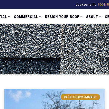
Jacksonville:
(904) 
TIAL
COMMERCIAL
DESIGN YOUR ROOF
ABOUT
S
ROOF STORM DAMAGE