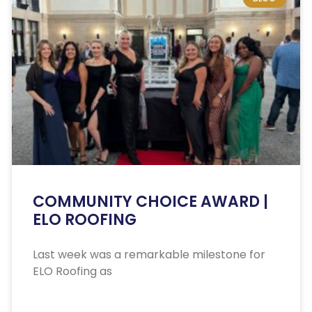
COMMUNITY CHOICE AWARD |
ELO ROOFING
Last week was a remarkable milestone for
ELO Roofing as