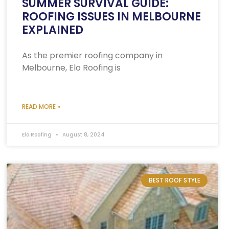
SUMMER SURVIVAL GUIDE:
ROOFING ISSUES IN MELBOURNE
EXPLAINED
As the premier roofing company in
Melbourne, Elo Roofing is
READ MORE »
Elo Roofing
August 8, 2024
BEST ROOF STYLE