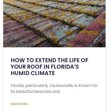
HOW TO EXTEND THE LIFE OF
YOUR ROOF IN FLORIDA’S
HUMID CLIMATE
Florida, particularly Jacksonville, is known for
its beautiful beaches and
READ MORE »