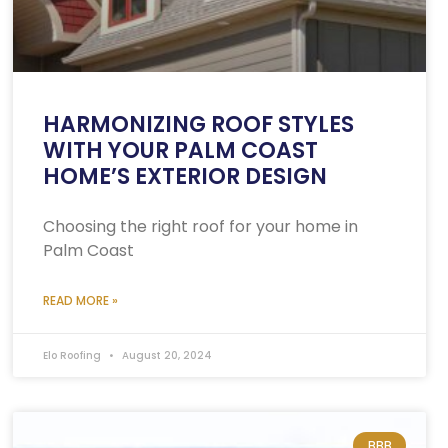
HARMONIZING ROOF STYLES
WITH YOUR PALM COAST
HOME’S EXTERIOR DESIGN
Choosing the right roof for your home in
Palm Coast
READ MORE »
Elo Roofing
August 20, 2024
BBB