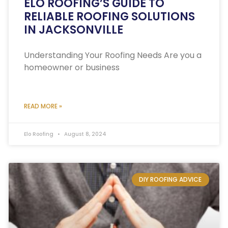
ELO ROOFING’S GUIDE TO
RELIABLE ROOFING SOLUTIONS
IN JACKSONVILLE
Understanding Your Roofing Needs Are you a
homeowner or business
READ MORE »
Elo Roofing
August 8, 2024
DIY ROOFING ADVICE