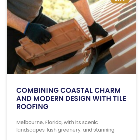
COMBINING COASTAL CHARM
AND MODERN DESIGN WITH TILE
ROOFING
Melbourne, Florida, with its scenic
landscapes, lush greenery, and stunning