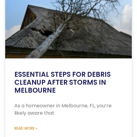
ESSENTIAL STEPS FOR DEBRIS
CLEANUP AFTER STORMS IN
MELBOURNE
As a homeowner in Melbourne, FL, you’re
likely aware that
READ MORE »