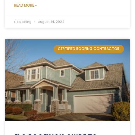
READ MORE »
Elo Roofing
August 14, 2024
CERTIFIED ROOFING CONTRACTOR