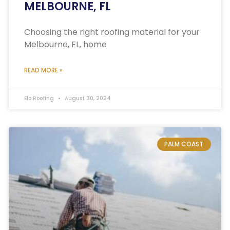
MELBOURNE, FL
Choosing the right roofing material for your
Melbourne, FL, home
READ MORE »
Elo Roofing
August 30, 2024
PALM COAST