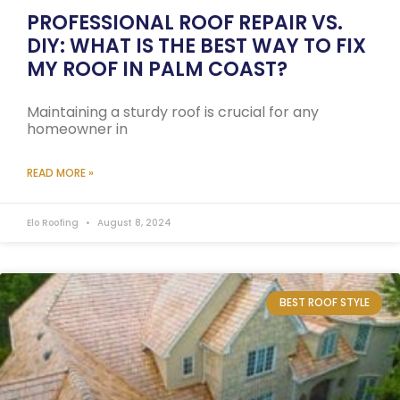
PROFESSIONAL ROOF REPAIR VS.
DIY: WHAT IS THE BEST WAY TO FIX
MY ROOF IN PALM COAST?
Maintaining a sturdy roof is crucial for any
homeowner in
READ MORE »
Elo Roofing
August 8, 2024
BEST ROOF STYLE