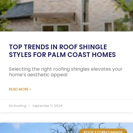
TOP TRENDS IN ROOF SHINGLE
STYLES FOR PALM COAST HOMES
Selecting the right roofing shingles elevates your
home’s aesthetic appeal
READ MORE »
Elo Roofing
September 11, 2024
ROOF STORM DAMAGE