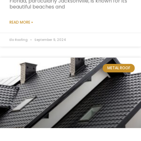
Florida, particularly Jacksonville, is known for its
beautiful beaches and
READ MORE »
Elo Roofing
September 9, 2024
METAL ROOF