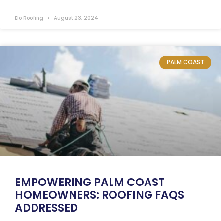
Elo Roofing
August 23, 2024
PALM COAST
EMPOWERING PALM COAST
HOMEOWNERS: ROOFING FAQS
ADDRESSED