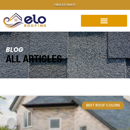
FREE ESTIMATE
BLOG
ALL ARTICLES
BEST ROOF COLORS