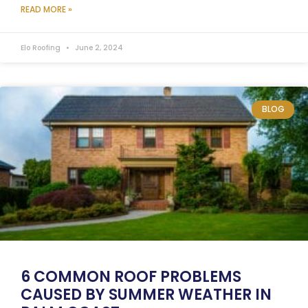
READ MORE »
Elo Roofing
June 2, 2024
BLOG
6 COMMON ROOF PROBLEMS
CAUSED BY SUMMER WEATHER IN