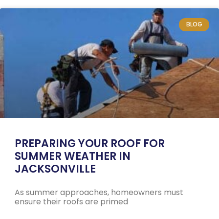
BLOG
PREPARING YOUR ROOF FOR
SUMMER WEATHER IN
JACKSONVILLE
As summer approaches, homeowners must
ensure their roofs are primed