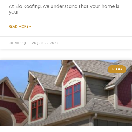
At Elo Roofing, we understand that your home is
your
READ MORE »
Elo Roofing
August 22, 2024
BLOG