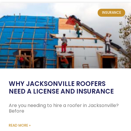
INSURANCE
WHY JACKSONVILLE ROOFERS
NEED A LICENSE AND INSURANCE
Are you needing to hire a roofer in Jacksonville?
Before
READ MORE »