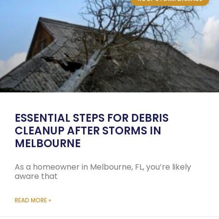
ESSENTIAL STEPS FOR DEBRIS
CLEANUP AFTER STORMS IN
MELBOURNE
As a homeowner in Melbourne, FL, you’re likely
aware that
READ MORE »