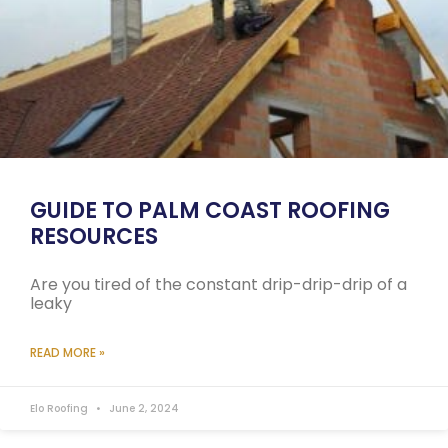
GUIDE TO PALM COAST ROOFING
RESOURCES
Are you tired of the constant drip-drip-drip of a
leaky
READ MORE »
Elo Roofing
June 2, 2024