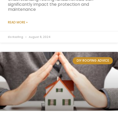
significantly impact the protection and
maintenance
READ MORE »
Elo Roofing
August 8, 2024
DIY ROOFING ADVICE