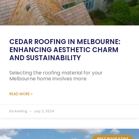
CEDAR ROOFING IN MELBOURNE:
ENHANCING AESTHETIC CHARM
AND SUSTAINABILITY
Selecting the roofing material for your
Melbourne home involves more
READ MORE »
Elo Roofing
July 2, 2024
BEST ROOF STYLE