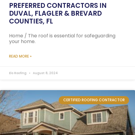
PREFERRED CONTRACTORS IN
DUVAL, FLAGLER & BREVARD
COUNTIES, FL
Home / The roof is essential for safeguarding
your home.
READ MORE »
Elo Roofing
August 8, 2024
CERTIFIED ROOFING CONTRACTOR