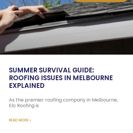
SUMMER SURVIVAL GUIDE:
ROOFING ISSUES IN MELBOURNE
EXPLAINED
As the premier roofing company in Melbourne,
Elo Roofing is
READ MORE »