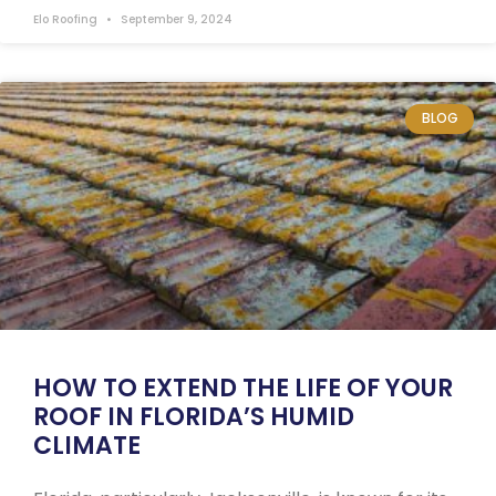
Elo Roofing
September 9, 2024
BLOG
HOW TO EXTEND THE LIFE OF YOUR
ROOF IN FLORIDA’S HUMID
CLIMATE