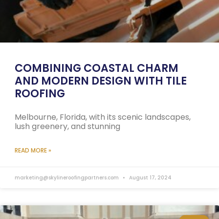
COMBINING COASTAL CHARM
AND MODERN DESIGN WITH TILE
ROOFING
Melbourne, Florida, with its scenic landscapes,
lush greenery, and stunning
READ MORE »
marketing@skylineroofingpartners.com
August 17, 2024