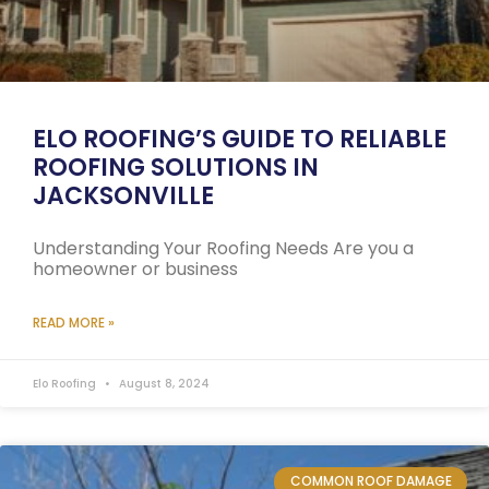
ELO ROOFING’S GUIDE TO RELIABLE
ROOFING SOLUTIONS IN
JACKSONVILLE
Understanding Your Roofing Needs Are you a
homeowner or business
READ MORE »
Elo Roofing
August 8, 2024
COMMON ROOF DAMAGE