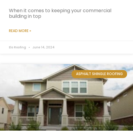
When it comes to keeping your commercial
building in top
READ MORE »
Elo Roofing
June 14, 2024
ASPHALT SHINGLE ROOFING