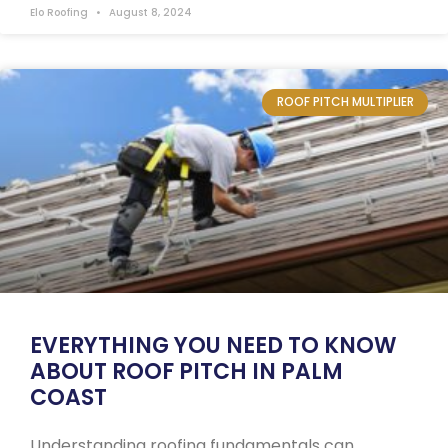
Elo Roofing
August 8, 2024
ROOF PITCH MULTIPLIER
EVERYTHING YOU NEED TO KNOW
ABOUT ROOF PITCH IN PALM
COAST
Understanding roofing fundamentals can