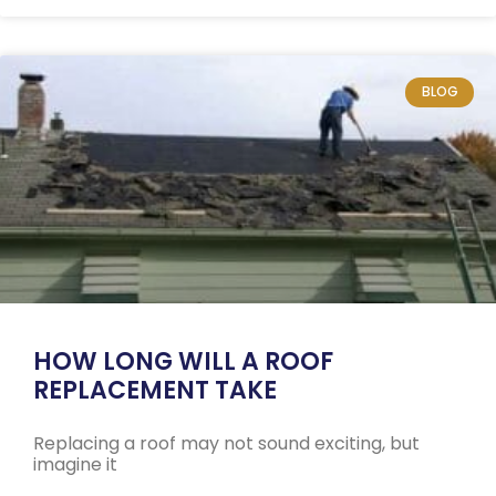
BLOG
HOW LONG WILL A ROOF
REPLACEMENT TAKE
Replacing a roof may not sound exciting, but
imagine it