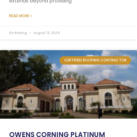
extends beyond providing
READ MORE »
Elo Roofing
August 13, 2024
CERTIFIED ROOFING CONTRACTOR
OWENS CORNING PLATINUM