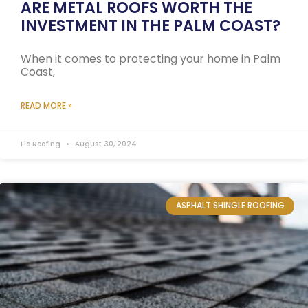
ARE METAL ROOFS WORTH THE
INVESTMENT IN THE PALM COAST?
When it comes to protecting your home in Palm
Coast,
READ MORE »
Elo Roofing
August 30, 2024
ASPHALT SHINGLE ROOFING