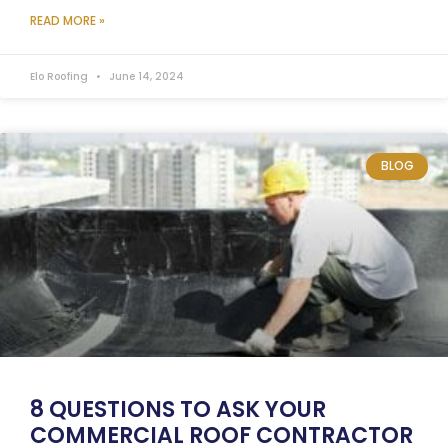
READ MORE »
Elo Roofing
June 14, 2024
BLOG
8 QUESTIONS TO ASK YOUR
COMMERCIAL ROOF CONTRACTOR