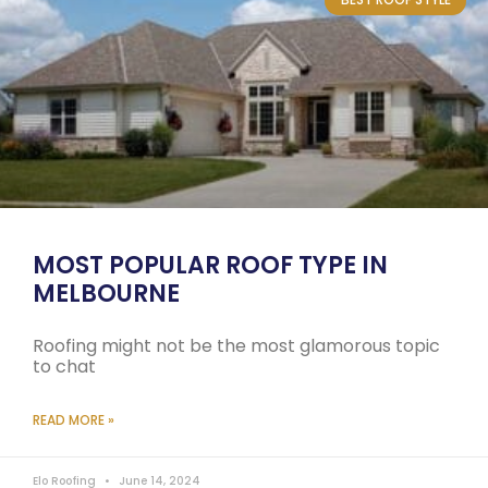
MOST POPULAR ROOF TYPE IN
MELBOURNE
Roofing might not be the most glamorous topic
to chat
READ MORE »
Elo Roofing
June 14, 2024