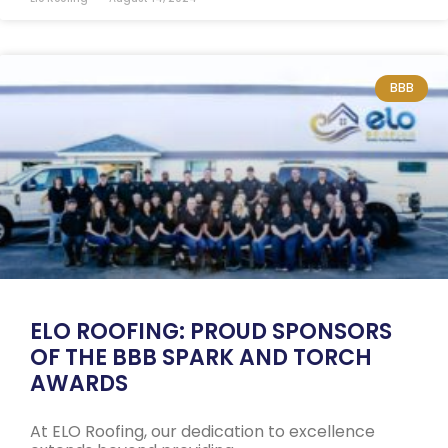
BBB
ELO ROOFING: PROUD SPONSORS
OF THE BBB SPARK AND TORCH
AWARDS
At ELO Roofing, our dedication to excellence