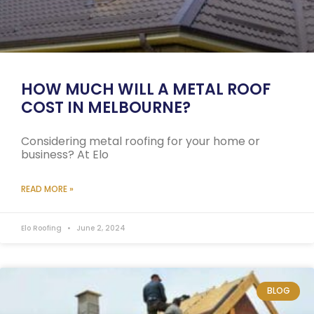
HOW MUCH WILL A METAL ROOF
COST IN MELBOURNE?
Considering metal roofing for your home or
business? At Elo
READ MORE »
Elo Roofing
June 2, 2024
BLOG