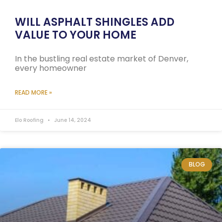
WILL ASPHALT SHINGLES ADD
VALUE TO YOUR HOME
In the bustling real estate market of Denver,
every homeowner
READ MORE »
Elo Roofing
June 14, 2024
BLOG