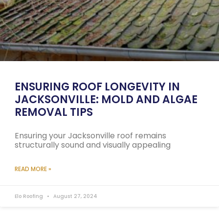
ENSURING ROOF LONGEVITY IN
JACKSONVILLE: MOLD AND ALGAE
REMOVAL TIPS
Ensuring your Jacksonville roof remains
structurally sound and visually appealing
READ MORE »
Elo Roofing
August 27, 2024