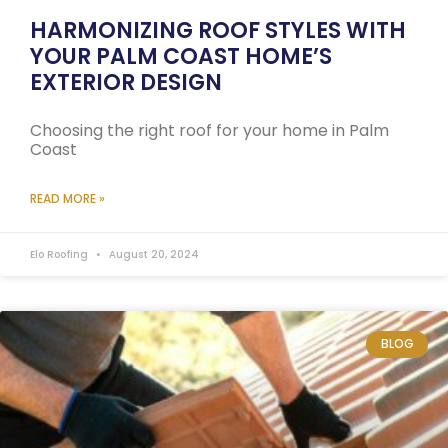
HARMONIZING ROOF STYLES WITH
YOUR PALM COAST HOME’S
EXTERIOR DESIGN
Choosing the right roof for your home in Palm
Coast
READ MORE »
Elo Roofing
August 20, 2024
BLOG