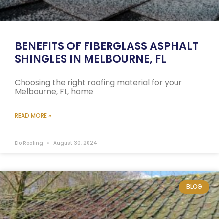
BENEFITS OF FIBERGLASS ASPHALT
SHINGLES IN MELBOURNE, FL
Choosing the right roofing material for your
Melbourne, FL, home
READ MORE »
Elo Roofing
August 30, 2024
BLOG