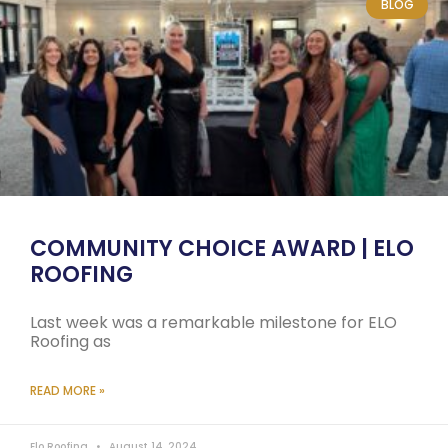
BLOG
COMMUNITY CHOICE AWARD | ELO
ROOFING
Last week was a remarkable milestone for ELO
Roofing as
READ MORE »
Elo Roofing
August 14, 2024