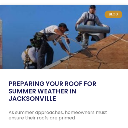
BLOG
PREPARING YOUR ROOF FOR
SUMMER WEATHER IN
JACKSONVILLE
As summer approaches, homeowners must
ensure their roofs are primed