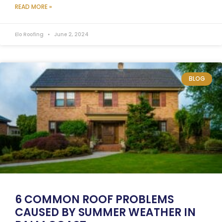
READ MORE »
Elo Roofing
June 2, 2024
BLOG
6 COMMON ROOF PROBLEMS
CAUSED BY SUMMER WEATHER IN