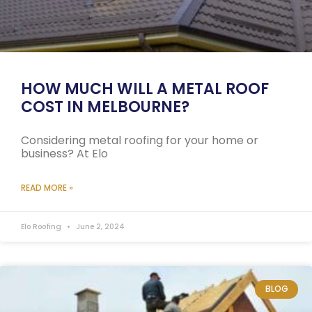
HOW MUCH WILL A METAL ROOF
COST IN MELBOURNE?
Considering metal roofing for your home or
business? At Elo
READ MORE »
Elo Roofing
June 2, 2024
BLOG