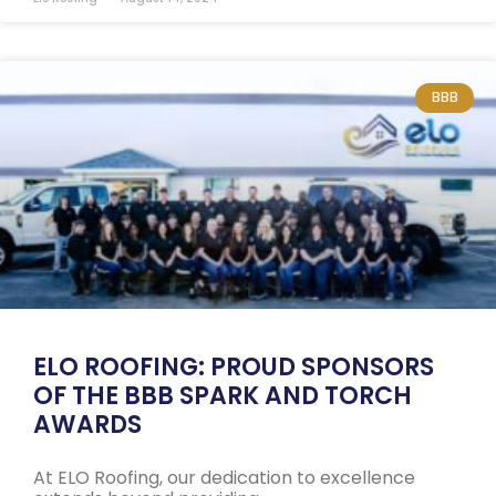
BBB
ELO ROOFING: PROUD SPONSORS
OF THE BBB SPARK AND TORCH
AWARDS
At ELO Roofing, our dedication to excellence