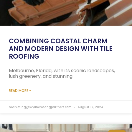
COMBINING COASTAL CHARM
AND MODERN DESIGN WITH TILE
ROOFING
Melbourne, Florida, with its scenic landscapes,
lush greenery, and stunning
READ MORE »
marketing@skylineroofingpartners.com
August 17, 2024