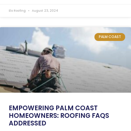
Elo Roofing
August 23, 2024
PALM COAST
EMPOWERING PALM COAST
HOMEOWNERS: ROOFING FAQS
ADDRESSED