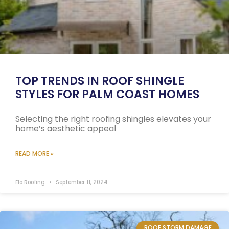
TOP TRENDS IN ROOF SHINGLE
STYLES FOR PALM COAST HOMES
Selecting the right roofing shingles elevates your
home’s aesthetic appeal
READ MORE »
Elo Roofing
September 11, 2024
ROOF STORM DAMAGE