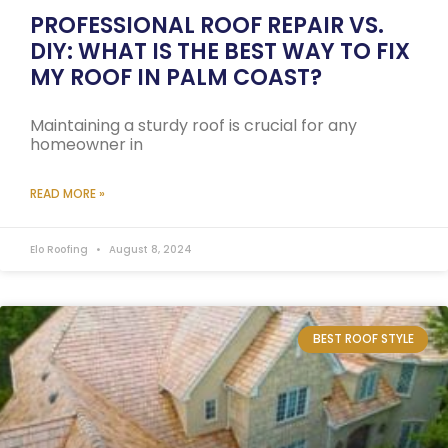
PROFESSIONAL ROOF REPAIR VS.
DIY: WHAT IS THE BEST WAY TO FIX
MY ROOF IN PALM COAST?
Maintaining a sturdy roof is crucial for any
homeowner in
READ MORE »
Elo Roofing
August 8, 2024
BEST ROOF STYLE