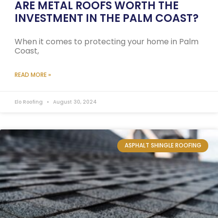
ARE METAL ROOFS WORTH THE
INVESTMENT IN THE PALM COAST?
When it comes to protecting your home in Palm
Coast,
READ MORE »
Elo Roofing
August 30, 2024
ASPHALT SHINGLE ROOFING