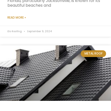
Florida, particularly Jacksonville, is known for its
beautiful beaches and
READ MORE »
Elo Roofing
September 9, 2024
METAL ROOF