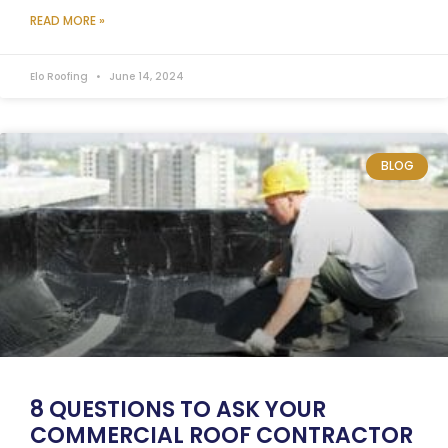
READ MORE »
Elo Roofing
June 14, 2024
BLOG
8 QUESTIONS TO ASK YOUR
COMMERCIAL ROOF CONTRACTOR