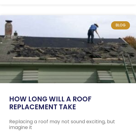
BLOG
HOW LONG WILL A ROOF
REPLACEMENT TAKE
Replacing a roof may not sound exciting, but
imagine it