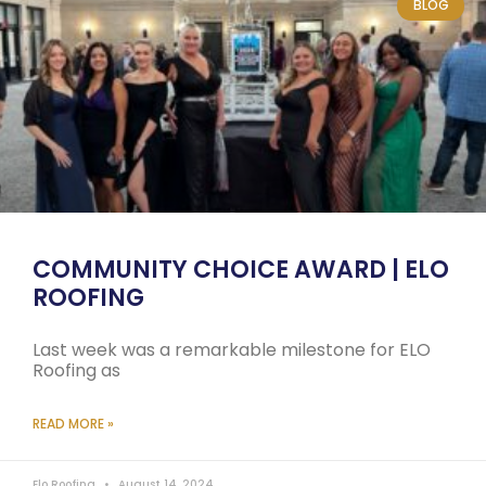
BLOG
COMMUNITY CHOICE AWARD | ELO
ROOFING
Last week was a remarkable milestone for ELO
Roofing as
READ MORE »
Elo Roofing
August 14, 2024