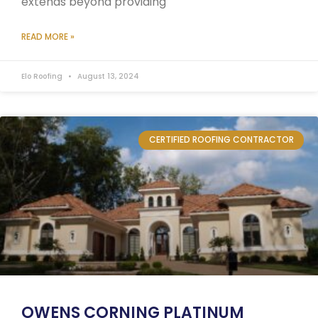
extends beyond providing
READ MORE »
Elo Roofing
August 13, 2024
CERTIFIED ROOFING CONTRACTOR
OWENS CORNING PLATINUM