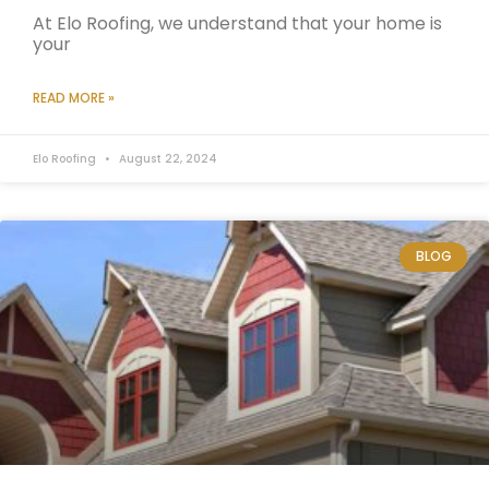
At Elo Roofing, we understand that your home is
your
READ MORE »
Elo Roofing
August 22, 2024
BLOG