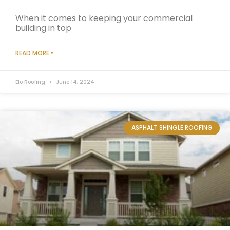
When it comes to keeping your commercial
building in top
READ MORE »
Elo Roofing
June 14, 2024
ASPHALT SHINGLE ROOFING