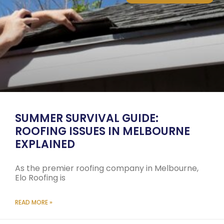
SUMMER SURVIVAL GUIDE:
ROOFING ISSUES IN MELBOURNE
EXPLAINED
As the premier roofing company in Melbourne,
Elo Roofing is
READ MORE »