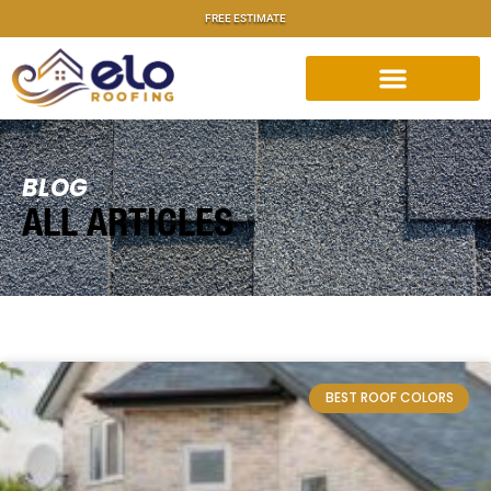
FREE ESTIMATE
BLOG
ALL ARTICLES
BEST ROOF COLORS