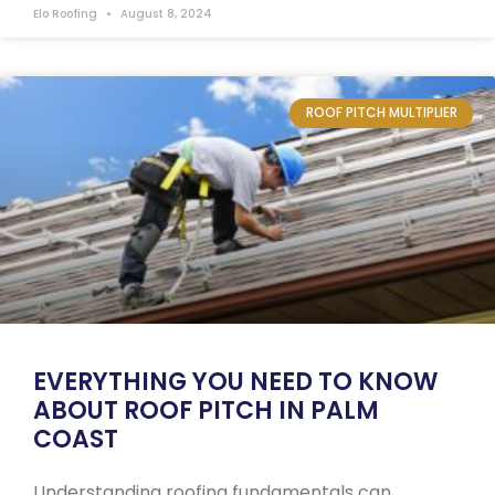
Elo Roofing
August 8, 2024
ROOF PITCH MULTIPLIER
EVERYTHING YOU NEED TO KNOW
ABOUT ROOF PITCH IN PALM
COAST
Understanding roofing fundamentals can