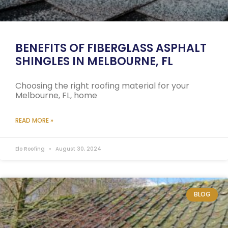
BENEFITS OF FIBERGLASS ASPHALT
SHINGLES IN MELBOURNE, FL
Choosing the right roofing material for your
Melbourne, FL, home
READ MORE »
Elo Roofing
August 30, 2024
BLOG