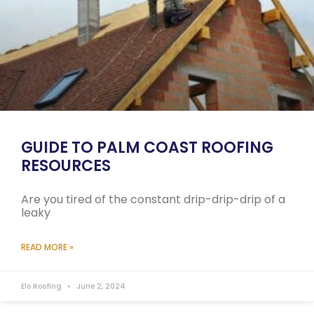
GUIDE TO PALM COAST ROOFING
RESOURCES
Are you tired of the constant drip-drip-drip of a
leaky
READ MORE »
Elo Roofing
June 2, 2024