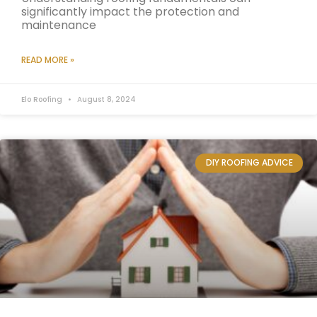
significantly impact the protection and
maintenance
READ MORE »
Elo Roofing
August 8, 2024
DIY ROOFING ADVICE