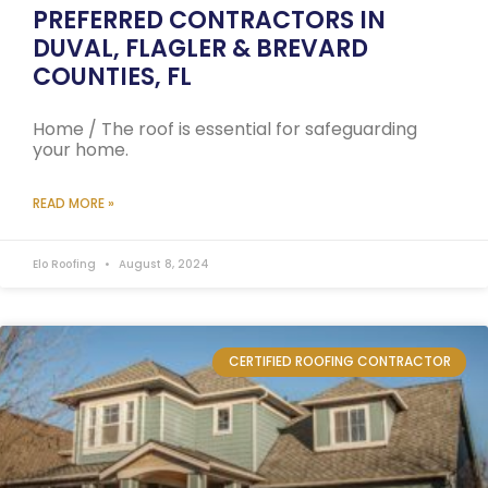
PREFERRED CONTRACTORS IN
DUVAL, FLAGLER & BREVARD
COUNTIES, FL
Home / The roof is essential for safeguarding
your home.
READ MORE »
Elo Roofing
August 8, 2024
CERTIFIED ROOFING CONTRACTOR