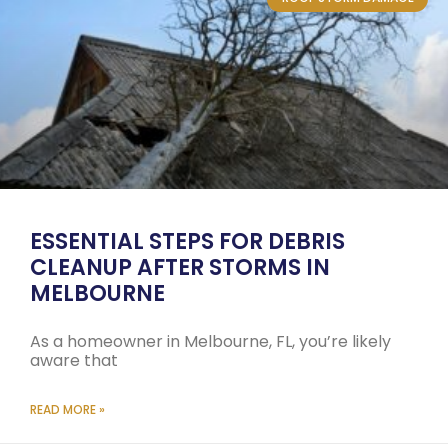
ESSENTIAL STEPS FOR DEBRIS
CLEANUP AFTER STORMS IN
MELBOURNE
As a homeowner in Melbourne, FL, you’re likely
aware that
READ MORE »