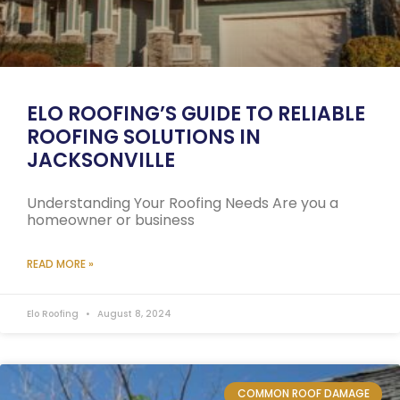
ELO ROOFING’S GUIDE TO RELIABLE
ROOFING SOLUTIONS IN
JACKSONVILLE
Understanding Your Roofing Needs Are you a
homeowner or business
READ MORE »
Elo Roofing
August 8, 2024
COMMON ROOF DAMAGE