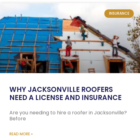
INSURANCE
WHY JACKSONVILLE ROOFERS
NEED A LICENSE AND INSURANCE
Are you needing to hire a roofer in Jacksonville?
Before
READ MORE »