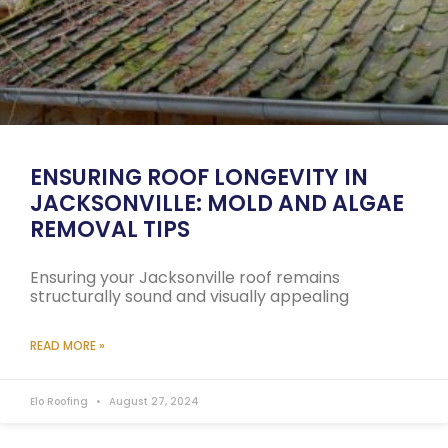
ENSURING ROOF LONGEVITY IN
JACKSONVILLE: MOLD AND ALGAE
REMOVAL TIPS
Ensuring your Jacksonville roof remains
structurally sound and visually appealing
READ MORE »
Elo Roofing
August 27, 2024