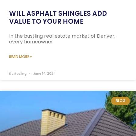
WILL ASPHALT SHINGLES ADD
VALUE TO YOUR HOME
In the bustling real estate market of Denver,
every homeowner
READ MORE »
Elo Roofing
June 14, 2024
BLOG