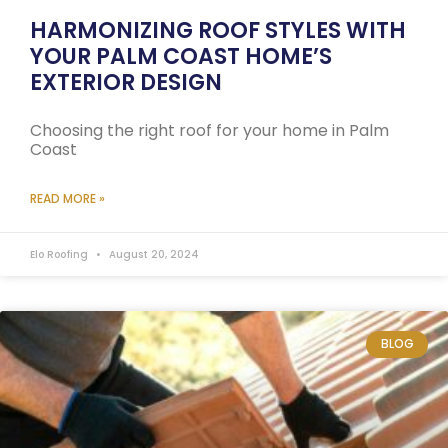
HARMONIZING ROOF STYLES WITH
YOUR PALM COAST HOME’S
EXTERIOR DESIGN
Choosing the right roof for your home in Palm
Coast
READ MORE »
Elo Roofing
August 20, 2024
BLOG