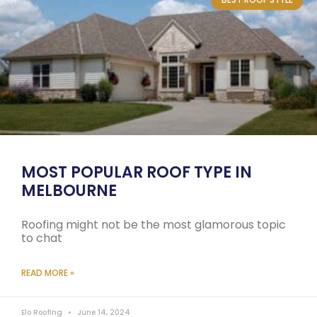
MOST POPULAR ROOF TYPE IN
MELBOURNE
Roofing might not be the most glamorous topic
to chat
READ MORE »
Elo Roofing
June 14, 2024