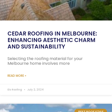
CEDAR ROOFING IN MELBOURNE:
ENHANCING AESTHETIC CHARM
AND SUSTAINABILITY
Selecting the roofing material for your
Melbourne home involves more
READ MORE »
Elo Roofing
July 2, 2024
BEST ROOF STYLE