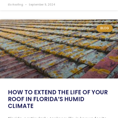
Elo Roofing
September 9, 2024
BLOG
HOW TO EXTEND THE LIFE OF YOUR
ROOF IN FLORIDA’S HUMID
CLIMATE