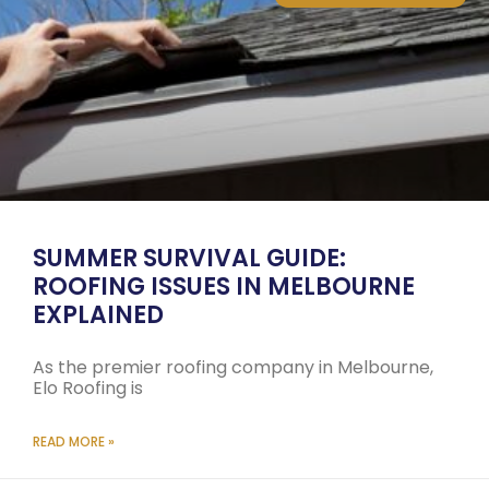
SUMMER SURVIVAL GUIDE:
ROOFING ISSUES IN MELBOURNE
EXPLAINED
As the premier roofing company in Melbourne,
Elo Roofing is
READ MORE »