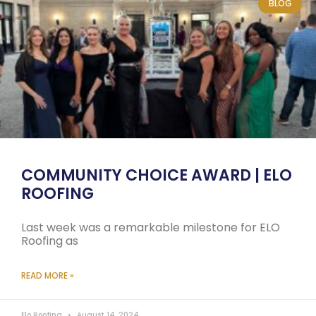
BLOG
COMMUNITY CHOICE AWARD | ELO
ROOFING
Last week was a remarkable milestone for ELO
Roofing as
READ MORE »
Elo Roofing
August 14, 2024