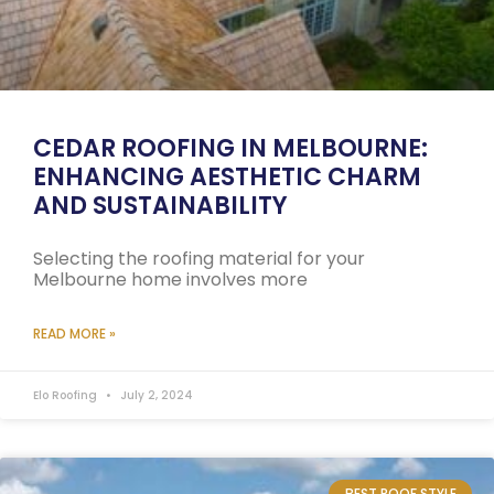
CEDAR ROOFING IN MELBOURNE:
ENHANCING AESTHETIC CHARM
AND SUSTAINABILITY
Selecting the roofing material for your
Melbourne home involves more
READ MORE »
Elo Roofing
July 2, 2024
BEST ROOF STYLE