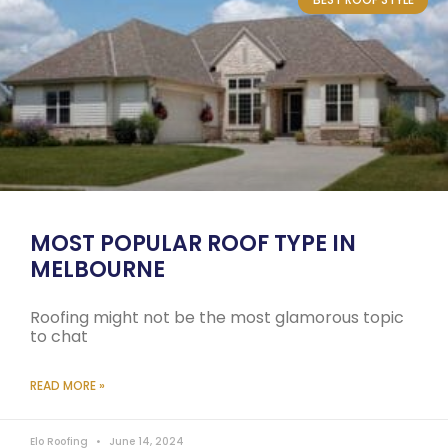
MOST POPULAR ROOF TYPE IN
MELBOURNE
Roofing might not be the most glamorous topic
to chat
READ MORE »
Elo Roofing
June 14, 2024