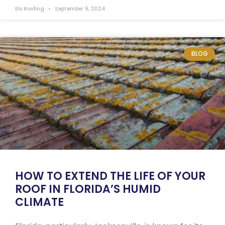
Elo Roofing
September 9, 2024
BLOG
HOW TO EXTEND THE LIFE OF YOUR
ROOF IN FLORIDA’S HUMID
CLIMATE