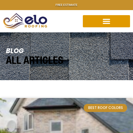
FREE ESTIMATE
BLOG
ALL ARTICLES
BEST ROOF COLORS