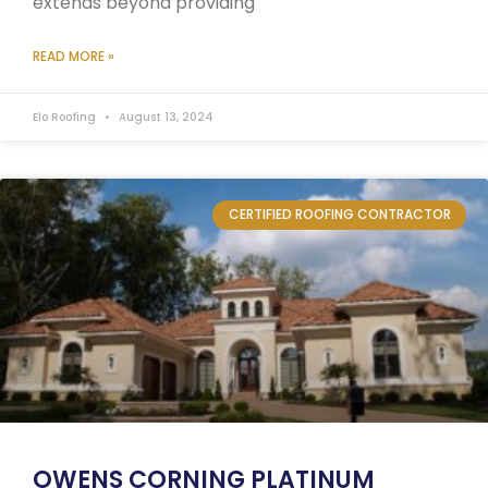
extends beyond providing
READ MORE »
Elo Roofing
August 13, 2024
CERTIFIED ROOFING CONTRACTOR
OWENS CORNING PLATINUM