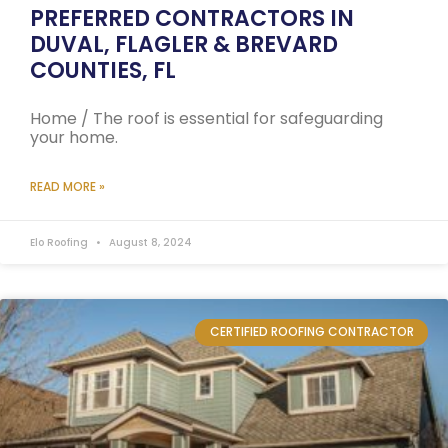
PREFERRED CONTRACTORS IN
DUVAL, FLAGLER & BREVARD
COUNTIES, FL
Home / The roof is essential for safeguarding
your home.
READ MORE »
Elo Roofing
August 8, 2024
CERTIFIED ROOFING CONTRACTOR