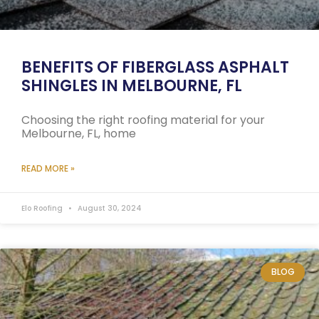
BENEFITS OF FIBERGLASS ASPHALT
SHINGLES IN MELBOURNE, FL
Choosing the right roofing material for your
Melbourne, FL, home
READ MORE »
Elo Roofing
August 30, 2024
BLOG