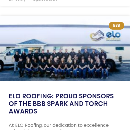
BBB
ELO ROOFING: PROUD SPONSORS
OF THE BBB SPARK AND TORCH
AWARDS
At ELO Roofing, our dedication to excellence