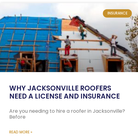
INSURANCE
WHY JACKSONVILLE ROOFERS
NEED A LICENSE AND INSURANCE
Are you needing to hire a roofer in Jacksonville?
Before
READ MORE »