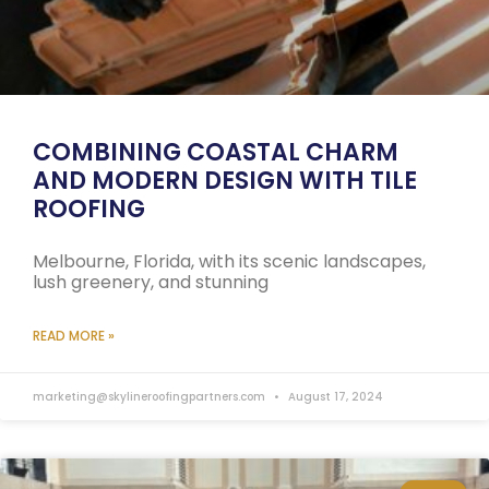
COMBINING COASTAL CHARM
AND MODERN DESIGN WITH TILE
ROOFING
Melbourne, Florida, with its scenic landscapes,
lush greenery, and stunning
READ MORE »
marketing@skylineroofingpartners.com
August 17, 2024