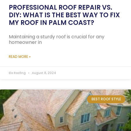
PROFESSIONAL ROOF REPAIR VS.
DIY: WHAT IS THE BEST WAY TO FIX
MY ROOF IN PALM COAST?
Maintaining a sturdy roof is crucial for any
homeowner in
READ MORE »
Elo Roofing
August 8, 2024
BEST ROOF STYLE