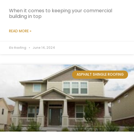
When it comes to keeping your commercial
building in top
READ MORE »
Elo Roofing
June 14, 2024
ASPHALT SHINGLE ROOFING