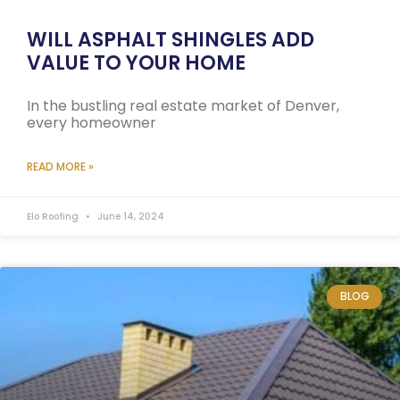
WILL ASPHALT SHINGLES ADD
VALUE TO YOUR HOME
In the bustling real estate market of Denver,
every homeowner
READ MORE »
Elo Roofing
June 14, 2024
BLOG