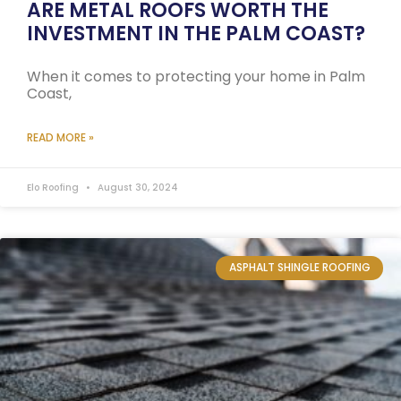
ARE METAL ROOFS WORTH THE
INVESTMENT IN THE PALM COAST?
When it comes to protecting your home in Palm
Coast,
READ MORE »
Elo Roofing
August 30, 2024
ASPHALT SHINGLE ROOFING