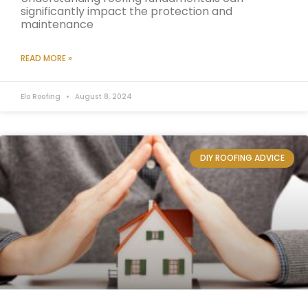
significantly impact the protection and
maintenance
READ MORE »
Elo Roofing
August 8, 2024
DIY ROOFING ADVICE