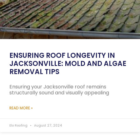
ENSURING ROOF LONGEVITY IN
JACKSONVILLE: MOLD AND ALGAE
REMOVAL TIPS
Ensuring your Jacksonville roof remains
structurally sound and visually appealing
READ MORE »
Elo Roofing
August 27, 2024