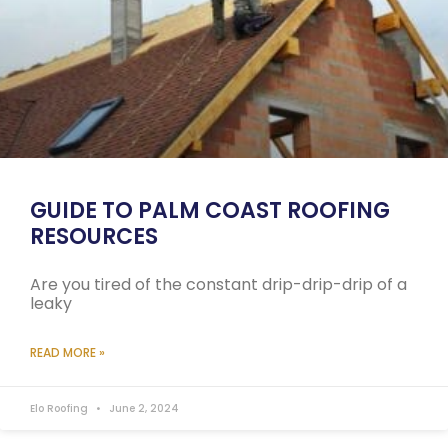
GUIDE TO PALM COAST ROOFING
RESOURCES
Are you tired of the constant drip-drip-drip of a
leaky
READ MORE »
Elo Roofing
June 2, 2024