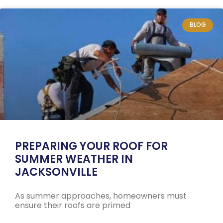
BLOG
PREPARING YOUR ROOF FOR
SUMMER WEATHER IN
JACKSONVILLE
As summer approaches, homeowners must
ensure their roofs are primed