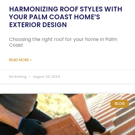
HARMONIZING ROOF STYLES WITH
YOUR PALM COAST HOME’S
EXTERIOR DESIGN
Choosing the right roof for your home in Palm
Coast
READ MORE »
Elo Roofing
August 20, 2024
BLOG