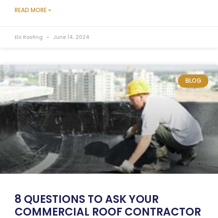
READ MORE »
Elo Roofing
June 14, 2024
BLOG
8 QUESTIONS TO ASK YOUR
COMMERCIAL ROOF CONTRACTOR