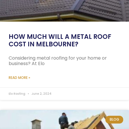
HOW MUCH WILL A METAL ROOF
COST IN MELBOURNE?
Considering metal roofing for your home or
business? At Elo
READ MORE »
Elo Roofing
June 2, 2024
BLOG