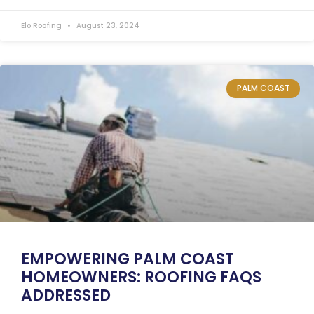
Elo Roofing
August 23, 2024
PALM COAST
EMPOWERING PALM COAST
HOMEOWNERS: ROOFING FAQS
ADDRESSED