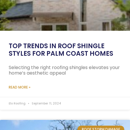
TOP TRENDS IN ROOF SHINGLE
STYLES FOR PALM COAST HOMES
Selecting the right roofing shingles elevates your
home’s aesthetic appeal
READ MORE »
Elo Roofing
September 11, 2024
ROOF STORM DAMAGE