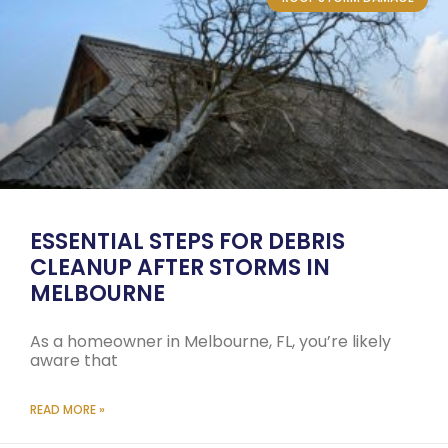
ESSENTIAL STEPS FOR DEBRIS
CLEANUP AFTER STORMS IN
MELBOURNE
As a homeowner in Melbourne, FL, you’re likely
aware that
READ MORE »