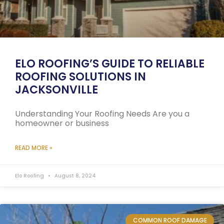
ELO ROOFING’S GUIDE TO RELIABLE
ROOFING SOLUTIONS IN
JACKSONVILLE
Understanding Your Roofing Needs Are you a
homeowner or business
READ MORE »
Elo Roofing
August 8, 2024
COMMON ROOF DAMAGE