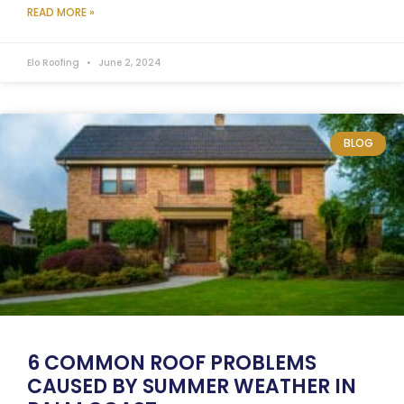
READ MORE »
Elo Roofing
June 2, 2024
BLOG
6 COMMON ROOF PROBLEMS
CAUSED BY SUMMER WEATHER IN