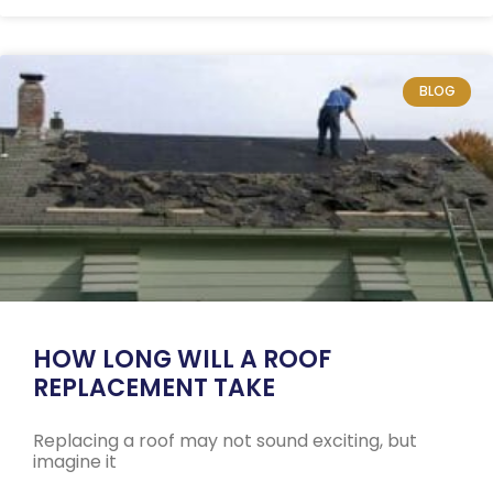
BLOG
HOW LONG WILL A ROOF
REPLACEMENT TAKE
Replacing a roof may not sound exciting, but
imagine it