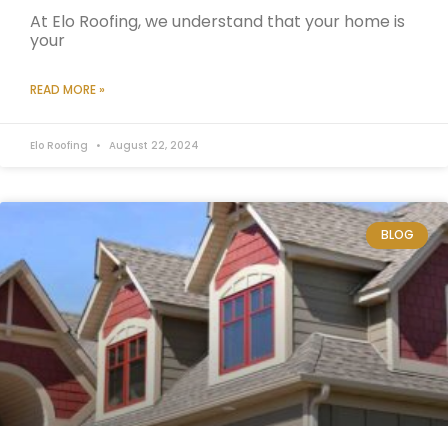
At Elo Roofing, we understand that your home is
your
READ MORE »
Elo Roofing
August 22, 2024
BLOG