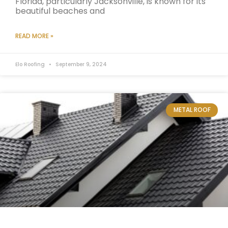
Florida, particularly Jacksonville, is known for its
beautiful beaches and
READ MORE »
Elo Roofing
September 9, 2024
METAL ROOF