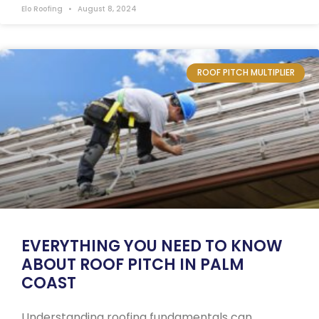
Elo Roofing
August 8, 2024
ROOF PITCH MULTIPLIER
EVERYTHING YOU NEED TO KNOW
ABOUT ROOF PITCH IN PALM
COAST
Understanding roofing fundamentals can