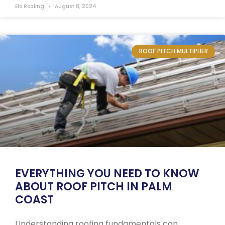
Elo Roofing
August 8, 2024
ROOF PITCH MULTIPLIER
EVERYTHING YOU NEED TO KNOW
ABOUT ROOF PITCH IN PALM
COAST
Understanding roofing fundamentals can