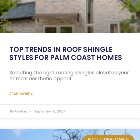
TOP TRENDS IN ROOF SHINGLE
STYLES FOR PALM COAST HOMES
Selecting the right roofing shingles elevates your
home’s aesthetic appeal
READ MORE »
Elo Roofing
September 11, 2024
ROOF STORM DAMAGE