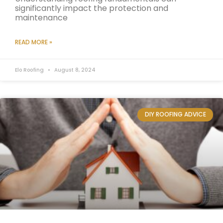
significantly impact the protection and
maintenance
READ MORE »
Elo Roofing
August 8, 2024
DIY ROOFING ADVICE