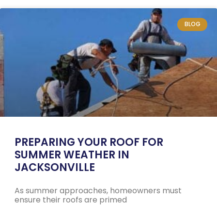
BLOG
PREPARING YOUR ROOF FOR
SUMMER WEATHER IN
JACKSONVILLE
As summer approaches, homeowners must
ensure their roofs are primed