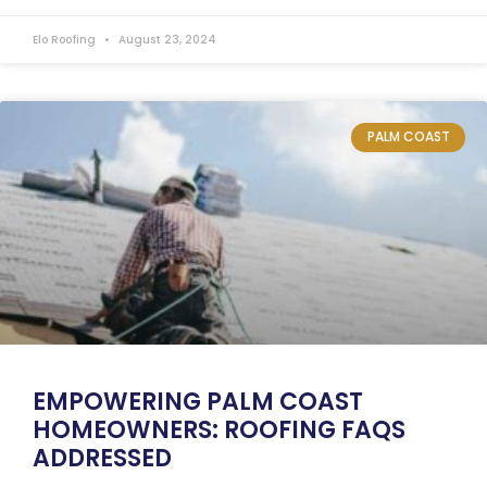
Elo Roofing
August 23, 2024
PALM COAST
EMPOWERING PALM COAST
HOMEOWNERS: ROOFING FAQS
ADDRESSED