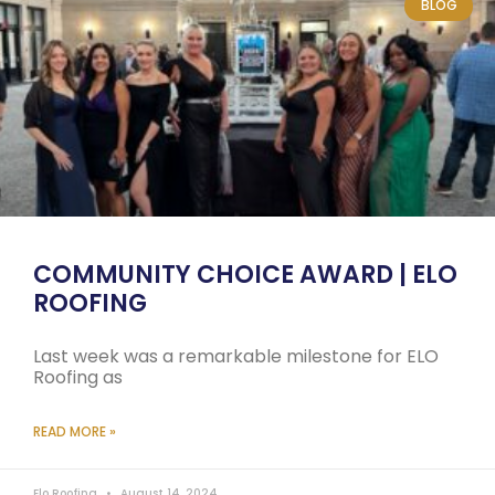
BLOG
COMMUNITY CHOICE AWARD | ELO
ROOFING
Last week was a remarkable milestone for ELO
Roofing as
READ MORE »
Elo Roofing
August 14, 2024