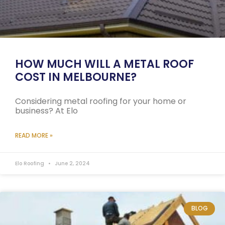
HOW MUCH WILL A METAL ROOF
COST IN MELBOURNE?
Considering metal roofing for your home or
business? At Elo
READ MORE »
Elo Roofing
June 2, 2024
BLOG