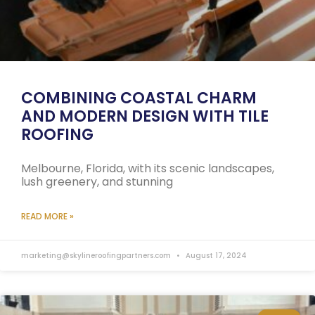
COMBINING COASTAL CHARM
AND MODERN DESIGN WITH TILE
ROOFING
Melbourne, Florida, with its scenic landscapes,
lush greenery, and stunning
READ MORE »
marketing@skylineroofingpartners.com
August 17, 2024