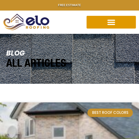
FREE ESTIMATE
BLOG
ALL ARTICLES
BEST ROOF COLORS