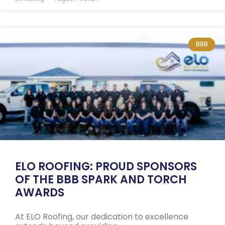
BBB
ELO ROOFING: PROUD SPONSORS
OF THE BBB SPARK AND TORCH
AWARDS
At ELO Roofing, our dedication to excellence