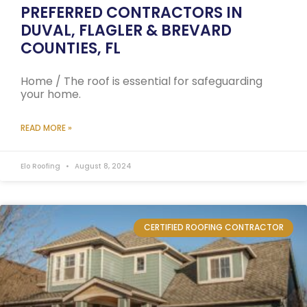
PREFERRED CONTRACTORS IN
DUVAL, FLAGLER & BREVARD
COUNTIES, FL
Home / The roof is essential for safeguarding
your home.
READ MORE »
Elo Roofing
August 8, 2024
CERTIFIED ROOFING CONTRACTOR