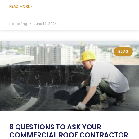
READ MORE »
Elo Roofing
June 14, 2024
BLOG
8 QUESTIONS TO ASK YOUR
COMMERCIAL ROOF CONTRACTOR