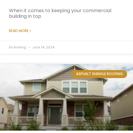
When it comes to keeping your commercial
building in top
READ MORE »
Elo Roofing
June 14, 2024
ASPHALT SHINGLE ROOFING