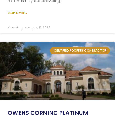
extends beyond providing
READ MORE »
Elo Roofing
August 13, 2024
CERTIFIED ROOFING CONTRACTOR
OWENS CORNING PLATINUM