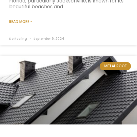
Florida, particularly Jacksonville, is known for its
beautiful beaches and
READ MORE »
Elo Roofing
September 9, 2024
METAL ROOF