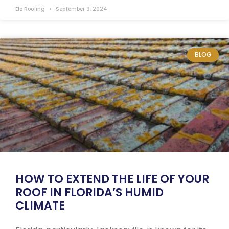
Elo Roofing
September 9, 2024
BLOG
HOW TO EXTEND THE LIFE OF YOUR
ROOF IN FLORIDA’S HUMID
CLIMATE