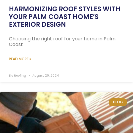
HARMONIZING ROOF STYLES WITH
YOUR PALM COAST HOME’S
EXTERIOR DESIGN
Choosing the right roof for your home in Palm
Coast
READ MORE »
Elo Roofing
August 20, 2024
BLOG