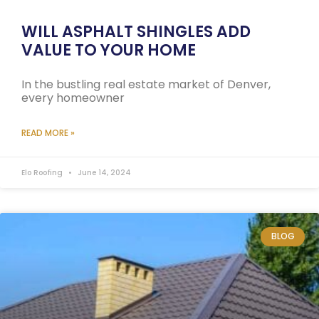
WILL ASPHALT SHINGLES ADD
VALUE TO YOUR HOME
In the bustling real estate market of Denver,
every homeowner
READ MORE »
Elo Roofing
June 14, 2024
BLOG