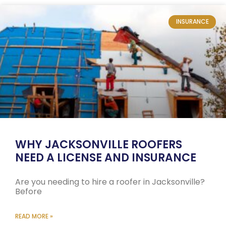
INSURANCE
WHY JACKSONVILLE ROOFERS
NEED A LICENSE AND INSURANCE
Are you needing to hire a roofer in Jacksonville?
Before
READ MORE »