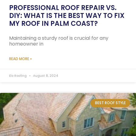
PROFESSIONAL ROOF REPAIR VS.
DIY: WHAT IS THE BEST WAY TO FIX
MY ROOF IN PALM COAST?
Maintaining a sturdy roof is crucial for any
homeowner in
READ MORE »
Elo Roofing
August 8, 2024
BEST ROOF STYLE