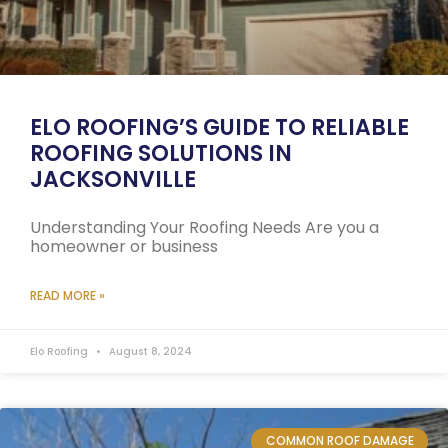
ELO ROOFING’S GUIDE TO RELIABLE
ROOFING SOLUTIONS IN
JACKSONVILLE
Understanding Your Roofing Needs Are you a
homeowner or business
READ MORE »
Elo Roofing
August 8, 2024
COMMON ROOF DAMAGE