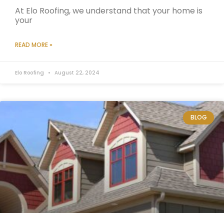
At Elo Roofing, we understand that your home is
your
READ MORE »
Elo Roofing
August 22, 2024
BLOG