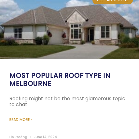
MOST POPULAR ROOF TYPE IN
MELBOURNE
Roofing might not be the most glamorous topic
to chat
READ MORE »
Elo Roofing
June 14, 2024