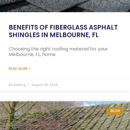
BENEFITS OF FIBERGLASS ASPHALT
SHINGLES IN MELBOURNE, FL
Choosing the right roofing material for your
Melbourne, FL, home
READ MORE »
Elo Roofing
August 30, 2024
BLOG