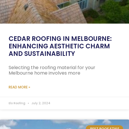
CEDAR ROOFING IN MELBOURNE:
ENHANCING AESTHETIC CHARM
AND SUSTAINABILITY
Selecting the roofing material for your
Melbourne home involves more
READ MORE »
Elo Roofing
July 2, 2024
BEST ROOF STYLE