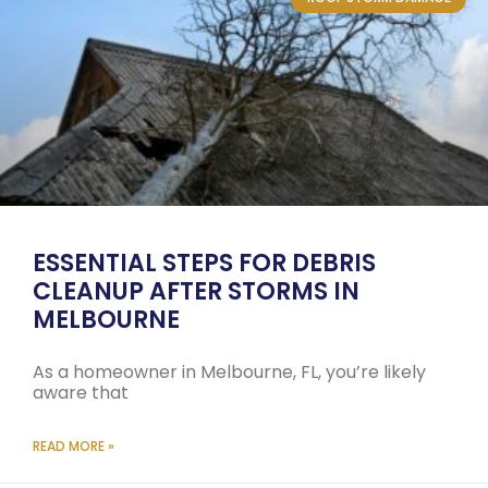
ESSENTIAL STEPS FOR DEBRIS
CLEANUP AFTER STORMS IN
MELBOURNE
As a homeowner in Melbourne, FL, you’re likely
aware that
READ MORE »