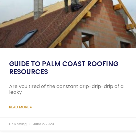
GUIDE TO PALM COAST ROOFING
RESOURCES
Are you tired of the constant drip-drip-drip of a
leaky
READ MORE »
Elo Roofing
June 2, 2024