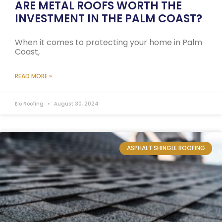
ARE METAL ROOFS WORTH THE
INVESTMENT IN THE PALM COAST?
When it comes to protecting your home in Palm
Coast,
READ MORE »
Elo Roofing
August 30, 2024
ASPHALT SHINGLE ROOFING