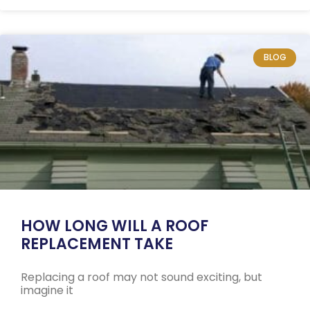
BLOG
HOW LONG WILL A ROOF
REPLACEMENT TAKE
Replacing a roof may not sound exciting, but
imagine it