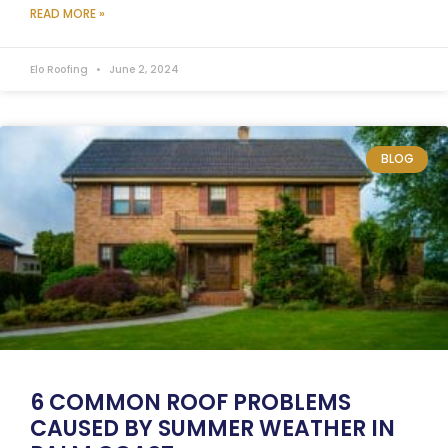
READ MORE »
Elo Roofing
June 2, 2024
BLOG
6 COMMON ROOF PROBLEMS
CAUSED BY SUMMER WEATHER IN