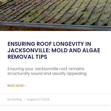
ENSURING ROOF LONGEVITY IN
JACKSONVILLE: MOLD AND ALGAE
REMOVAL TIPS
Ensuring your Jacksonville roof remains
structurally sound and visually appealing
READ MORE »
Elo Roofing
August 27, 2024