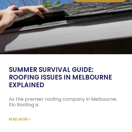
SUMMER SURVIVAL GUIDE:
ROOFING ISSUES IN MELBOURNE
EXPLAINED
As the premier roofing company in Melbourne,
Elo Roofing is
READ MORE »