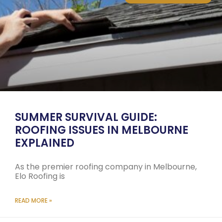
SUMMER SURVIVAL GUIDE:
ROOFING ISSUES IN MELBOURNE
EXPLAINED
As the premier roofing company in Melbourne,
Elo Roofing is
READ MORE »