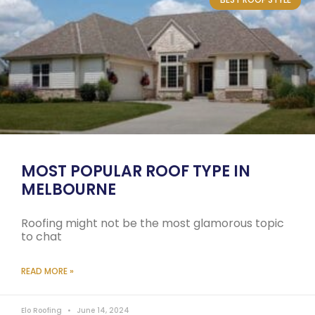
MOST POPULAR ROOF TYPE IN
MELBOURNE
Roofing might not be the most glamorous topic
to chat
READ MORE »
Elo Roofing
June 14, 2024