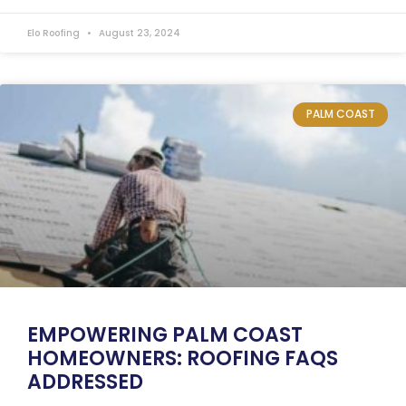
Elo Roofing
August 23, 2024
PALM COAST
EMPOWERING PALM COAST
HOMEOWNERS: ROOFING FAQS
ADDRESSED