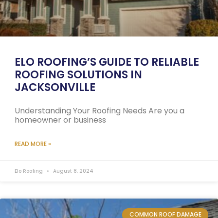
ELO ROOFING’S GUIDE TO RELIABLE
ROOFING SOLUTIONS IN
JACKSONVILLE
Understanding Your Roofing Needs Are you a
homeowner or business
READ MORE »
Elo Roofing
August 8, 2024
COMMON ROOF DAMAGE