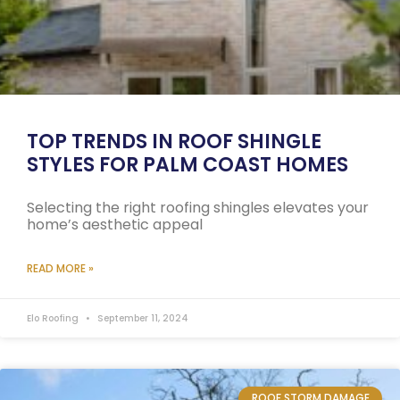
TOP TRENDS IN ROOF SHINGLE
STYLES FOR PALM COAST HOMES
Selecting the right roofing shingles elevates your
home’s aesthetic appeal
READ MORE »
Elo Roofing
September 11, 2024
ROOF STORM DAMAGE