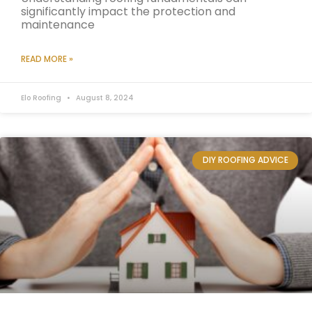
significantly impact the protection and
maintenance
READ MORE »
Elo Roofing
August 8, 2024
DIY ROOFING ADVICE