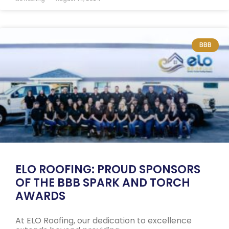
BBB
ELO ROOFING: PROUD SPONSORS
OF THE BBB SPARK AND TORCH
AWARDS
At ELO Roofing, our dedication to excellence