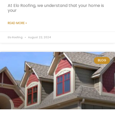
At Elo Roofing, we understand that your home is
your
READ MORE »
Elo Roofing
August 22, 2024
BLOG