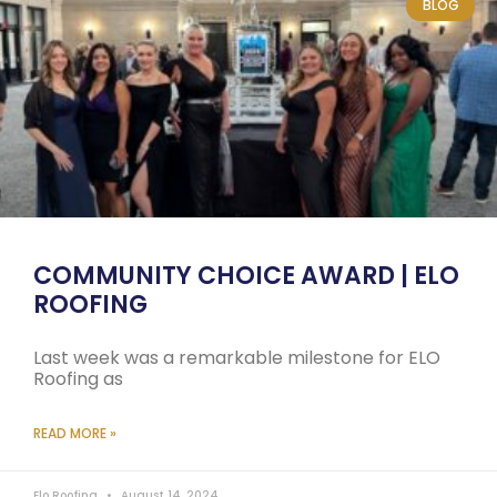
BLOG
COMMUNITY CHOICE AWARD | ELO
ROOFING
Last week was a remarkable milestone for ELO
Roofing as
READ MORE »
Elo Roofing
August 14, 2024