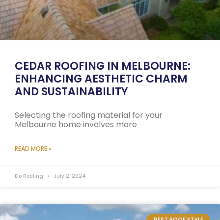
CEDAR ROOFING IN MELBOURNE:
ENHANCING AESTHETIC CHARM
AND SUSTAINABILITY
Selecting the roofing material for your
Melbourne home involves more
READ MORE »
Elo Roofing
July 2, 2024
BEST ROOF STYLE