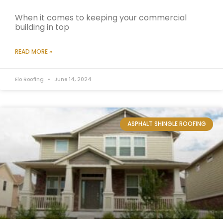
When it comes to keeping your commercial
building in top
READ MORE »
Elo Roofing
June 14, 2024
ASPHALT SHINGLE ROOFING