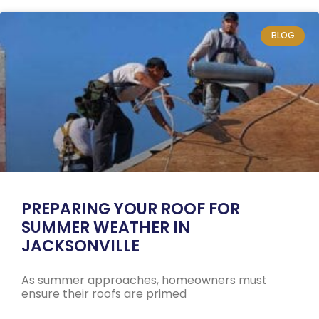
BLOG
PREPARING YOUR ROOF FOR
SUMMER WEATHER IN
JACKSONVILLE
As summer approaches, homeowners must
ensure their roofs are primed