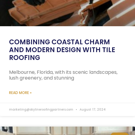
COMBINING COASTAL CHARM
AND MODERN DESIGN WITH TILE
ROOFING
Melbourne, Florida, with its scenic landscapes,
lush greenery, and stunning
READ MORE »
marketing@skylineroofingpartners.com
August 17, 2024