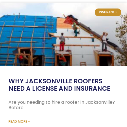
INSURANCE
WHY JACKSONVILLE ROOFERS
NEED A LICENSE AND INSURANCE
Are you needing to hire a roofer in Jacksonville?
Before
READ MORE »