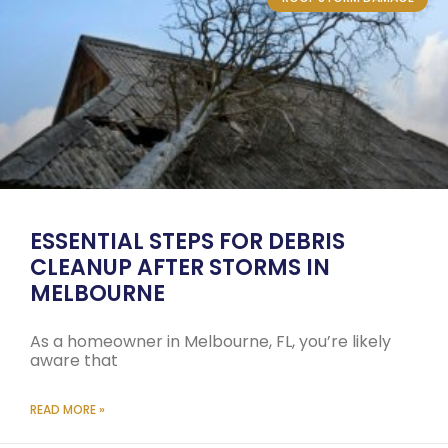
ESSENTIAL STEPS FOR DEBRIS
CLEANUP AFTER STORMS IN
MELBOURNE
As a homeowner in Melbourne, FL, you’re likely
aware that
READ MORE »