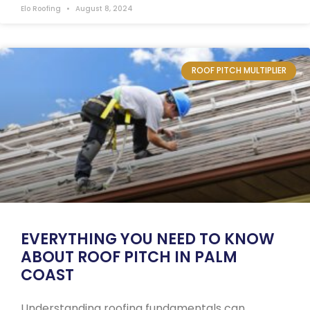
Elo Roofing
August 8, 2024
ROOF PITCH MULTIPLIER
EVERYTHING YOU NEED TO KNOW
ABOUT ROOF PITCH IN PALM
COAST
Understanding roofing fundamentals can