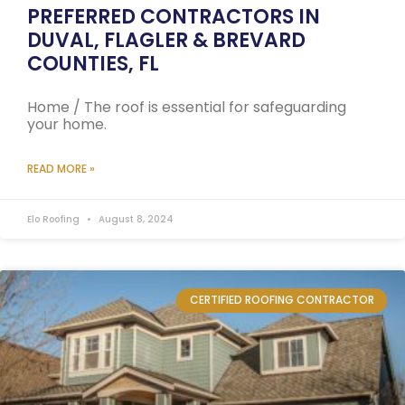
PREFERRED CONTRACTORS IN
DUVAL, FLAGLER & BREVARD
COUNTIES, FL
Home / The roof is essential for safeguarding
your home.
READ MORE »
Elo Roofing
August 8, 2024
CERTIFIED ROOFING CONTRACTOR