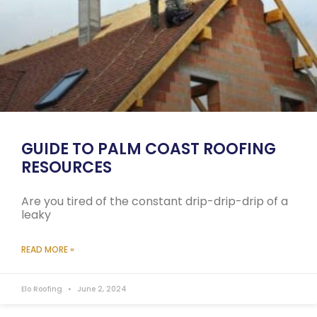
GUIDE TO PALM COAST ROOFING
RESOURCES
Are you tired of the constant drip-drip-drip of a
leaky
READ MORE »
Elo Roofing
June 2, 2024