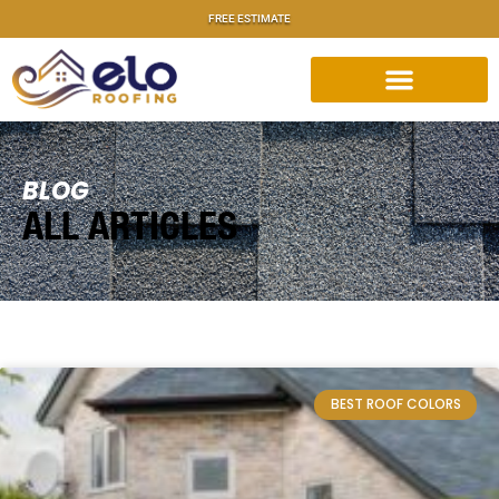
FREE ESTIMATE
BLOG
ALL ARTICLES
BEST ROOF COLORS