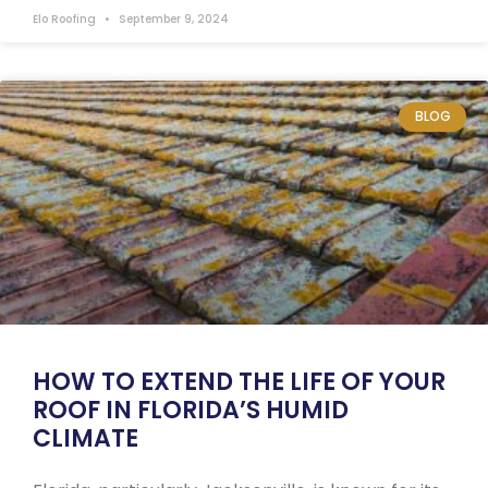
Elo Roofing
September 9, 2024
BLOG
HOW TO EXTEND THE LIFE OF YOUR
ROOF IN FLORIDA’S HUMID
CLIMATE