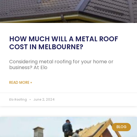
HOW MUCH WILL A METAL ROOF
COST IN MELBOURNE?
Considering metal roofing for your home or
business? At Elo
READ MORE »
Elo Roofing
June 2, 2024
BLOG