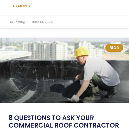
READ MORE »
Elo Roofing
June 14, 2024
BLOG
8 QUESTIONS TO ASK YOUR
COMMERCIAL ROOF CONTRACTOR