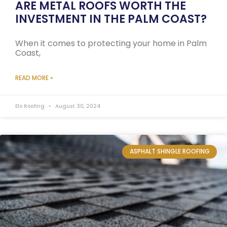
ARE METAL ROOFS WORTH THE
INVESTMENT IN THE PALM COAST?
When it comes to protecting your home in Palm
Coast,
READ MORE »
Elo Roofing
August 30, 2024
ASPHALT SHINGLE ROOFING