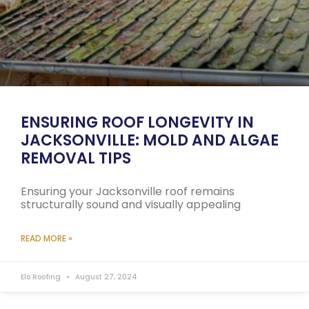
ENSURING ROOF LONGEVITY IN
JACKSONVILLE: MOLD AND ALGAE
REMOVAL TIPS
Ensuring your Jacksonville roof remains
structurally sound and visually appealing
READ MORE »
Elo Roofing
August 27, 2024