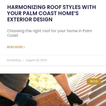
HARMONIZING ROOF STYLES WITH
YOUR PALM COAST HOME’S
EXTERIOR DESIGN
Choosing the right roof for your home in Palm
Coast
READ MORE »
Elo Roofing
August 20, 2024
BLOG