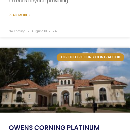
extends beyond providing
READ MORE »
Elo Roofing
August 13, 2024
CERTIFIED ROOFING CONTRACTOR
OWENS CORNING PLATINUM