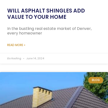
WILL ASPHALT SHINGLES ADD
VALUE TO YOUR HOME
In the bustling real estate market of Denver,
every homeowner
READ MORE »
Elo Roofing
June 14, 2024
BLOG