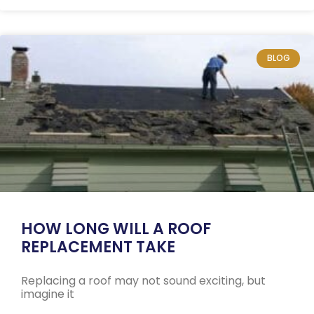
BLOG
HOW LONG WILL A ROOF
REPLACEMENT TAKE
Replacing a roof may not sound exciting, but
imagine it