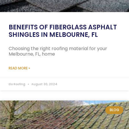
BENEFITS OF FIBERGLASS ASPHALT
SHINGLES IN MELBOURNE, FL
Choosing the right roofing material for your
Melbourne, FL, home
READ MORE »
Elo Roofing
August 30, 2024
BLOG