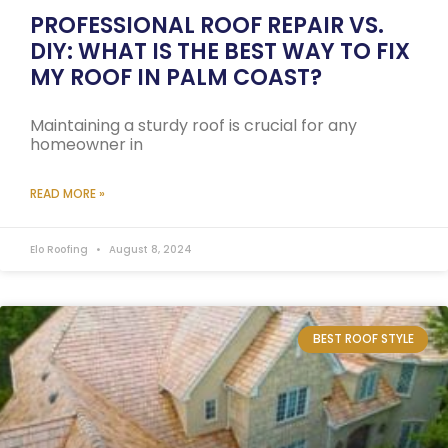
PROFESSIONAL ROOF REPAIR VS.
DIY: WHAT IS THE BEST WAY TO FIX
MY ROOF IN PALM COAST?
Maintaining a sturdy roof is crucial for any
homeowner in
READ MORE »
Elo Roofing
August 8, 2024
BEST ROOF STYLE