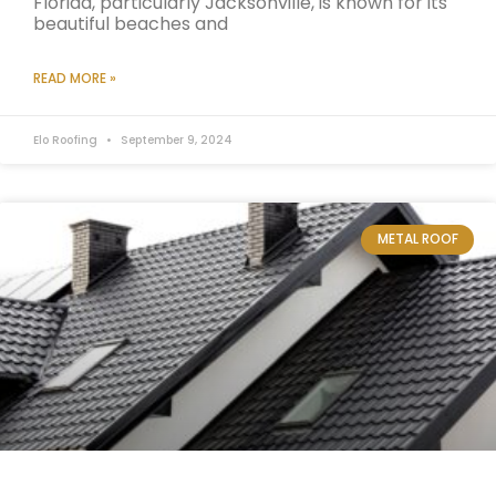
Florida, particularly Jacksonville, is known for its
beautiful beaches and
READ MORE »
Elo Roofing
September 9, 2024
METAL ROOF