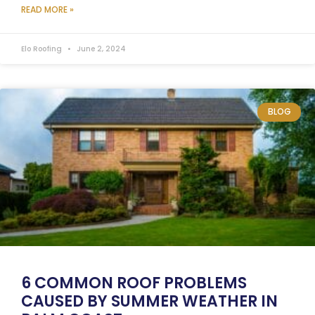
READ MORE »
Elo Roofing
June 2, 2024
BLOG
6 COMMON ROOF PROBLEMS
CAUSED BY SUMMER WEATHER IN