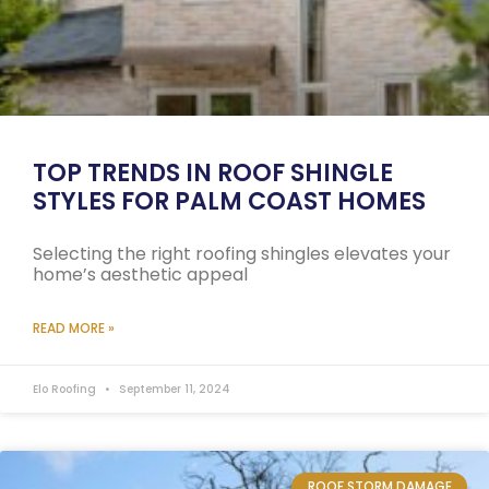
TOP TRENDS IN ROOF SHINGLE
STYLES FOR PALM COAST HOMES
Selecting the right roofing shingles elevates your
home’s aesthetic appeal
READ MORE »
Elo Roofing
September 11, 2024
ROOF STORM DAMAGE