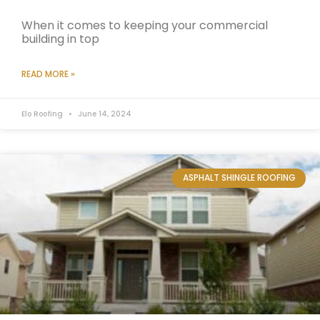
When it comes to keeping your commercial
building in top
READ MORE »
Elo Roofing
June 14, 2024
ASPHALT SHINGLE ROOFING