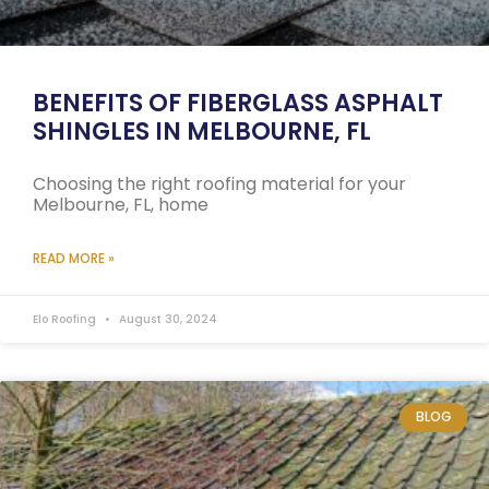
BENEFITS OF FIBERGLASS ASPHALT
SHINGLES IN MELBOURNE, FL
Choosing the right roofing material for your
Melbourne, FL, home
READ MORE »
Elo Roofing
August 30, 2024
BLOG