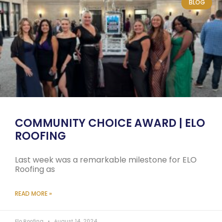
BLOG
COMMUNITY CHOICE AWARD | ELO
ROOFING
Last week was a remarkable milestone for ELO
Roofing as
READ MORE »
Elo Roofing
August 14, 2024