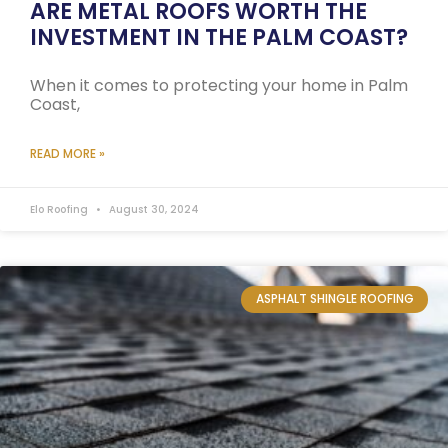
ARE METAL ROOFS WORTH THE
INVESTMENT IN THE PALM COAST?
When it comes to protecting your home in Palm
Coast,
READ MORE »
Elo Roofing
August 30, 2024
ASPHALT SHINGLE ROOFING