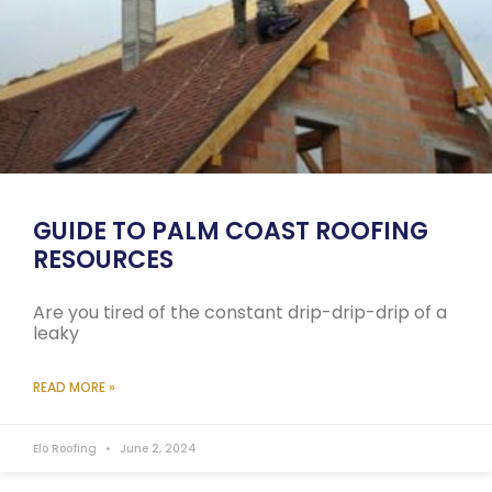
GUIDE TO PALM COAST ROOFING
RESOURCES
Are you tired of the constant drip-drip-drip of a
leaky
READ MORE »
Elo Roofing
June 2, 2024