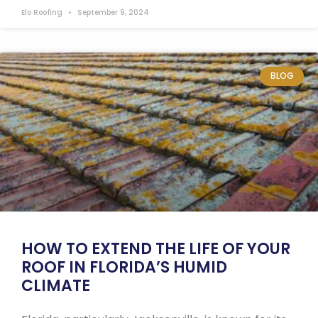
Elo Roofing
September 9, 2024
BLOG
HOW TO EXTEND THE LIFE OF YOUR
ROOF IN FLORIDA’S HUMID
CLIMATE