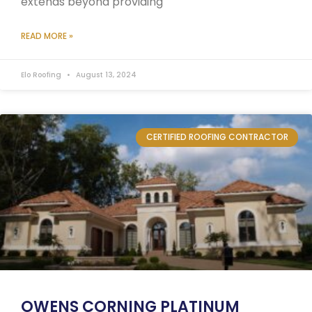
extends beyond providing
READ MORE »
Elo Roofing
August 13, 2024
CERTIFIED ROOFING CONTRACTOR
OWENS CORNING PLATINUM