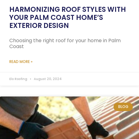
HARMONIZING ROOF STYLES WITH
YOUR PALM COAST HOME’S
EXTERIOR DESIGN
Choosing the right roof for your home in Palm
Coast
READ MORE »
Elo Roofing
August 20, 2024
BLOG