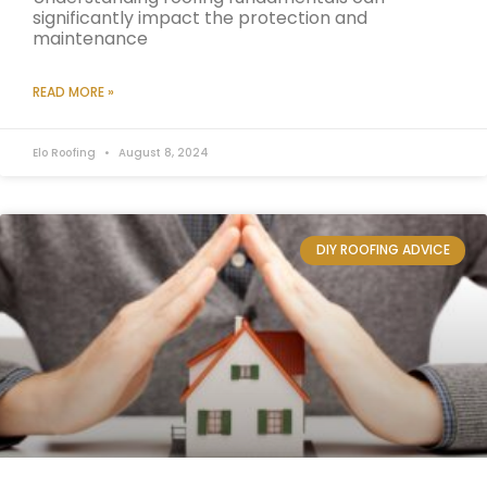
significantly impact the protection and
maintenance
READ MORE »
Elo Roofing
August 8, 2024
DIY ROOFING ADVICE