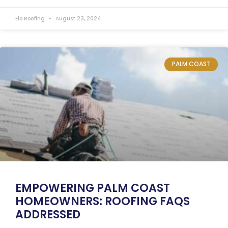
Elo Roofing
August 23, 2024
PALM COAST
EMPOWERING PALM COAST
HOMEOWNERS: ROOFING FAQS
ADDRESSED