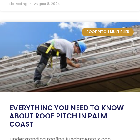
Elo Roofing
August 8, 2024
ROOF PITCH MULTIPLIER
EVERYTHING YOU NEED TO KNOW
ABOUT ROOF PITCH IN PALM
COAST
Understanding roofing fundamentals can