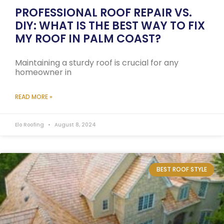
PROFESSIONAL ROOF REPAIR VS.
DIY: WHAT IS THE BEST WAY TO FIX
MY ROOF IN PALM COAST?
Maintaining a sturdy roof is crucial for any
homeowner in
READ MORE »
Elo Roofing
August 8, 2024
BEST ROOF STYLE