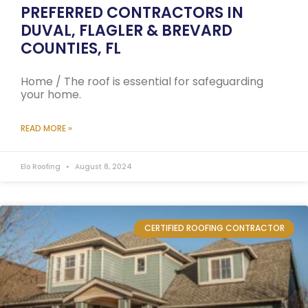
PREFERRED CONTRACTORS IN
DUVAL, FLAGLER & BREVARD
COUNTIES, FL
Home / The roof is essential for safeguarding
your home.
READ MORE »
Elo Roofing
August 8, 2024
CERTIFIED ROOFING CONTRACTOR