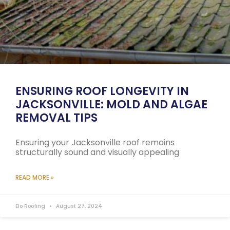
ENSURING ROOF LONGEVITY IN
JACKSONVILLE: MOLD AND ALGAE
REMOVAL TIPS
Ensuring your Jacksonville roof remains
structurally sound and visually appealing
READ MORE »
Elo Roofing
August 27, 2024