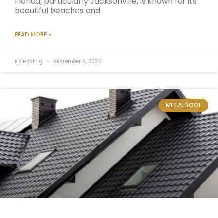
Florida, particularly Jacksonville, is known for its
beautiful beaches and
READ MORE »
Elo Roofing
September 9, 2024
METAL ROOF