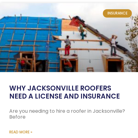
INSURANCE
WHY JACKSONVILLE ROOFERS
NEED A LICENSE AND INSURANCE
Are you needing to hire a roofer in Jacksonville?
Before
READ MORE »