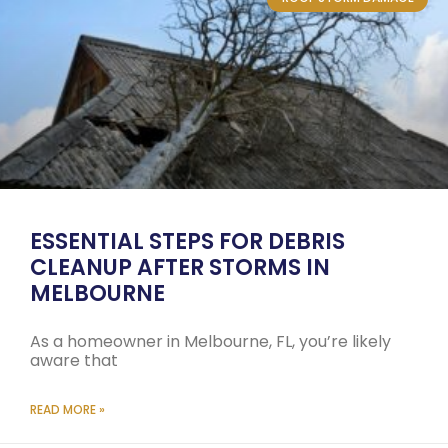
ESSENTIAL STEPS FOR DEBRIS
CLEANUP AFTER STORMS IN
MELBOURNE
As a homeowner in Melbourne, FL, you’re likely
aware that
READ MORE »