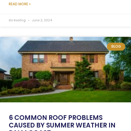
READ MORE »
Elo Roofing
June 2, 2024
BLOG
6 COMMON ROOF PROBLEMS
CAUSED BY SUMMER WEATHER IN