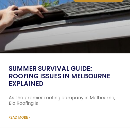
SUMMER SURVIVAL GUIDE:
ROOFING ISSUES IN MELBOURNE
EXPLAINED
As the premier roofing company in Melbourne,
Elo Roofing is
READ MORE »