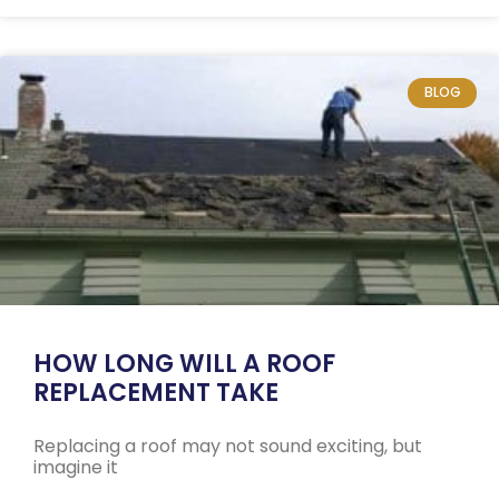
BLOG
HOW LONG WILL A ROOF
REPLACEMENT TAKE
Replacing a roof may not sound exciting, but
imagine it