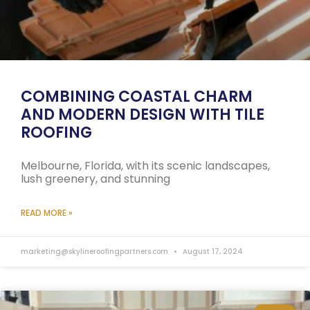
COMBINING COASTAL CHARM
AND MODERN DESIGN WITH TILE
ROOFING
Melbourne, Florida, with its scenic landscapes,
lush greenery, and stunning
READ MORE »
marketing@skylineroofingpartners.com
August 17, 2024