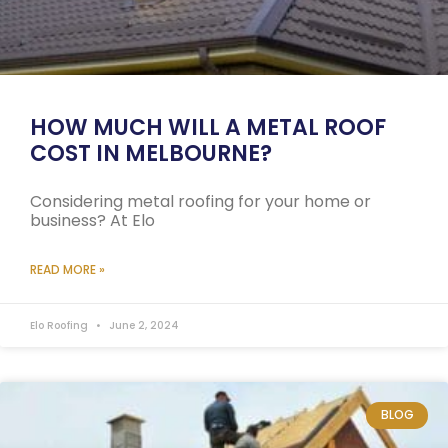
HOW MUCH WILL A METAL ROOF
COST IN MELBOURNE?
Considering metal roofing for your home or
business? At Elo
READ MORE »
Elo Roofing
June 2, 2024
BLOG