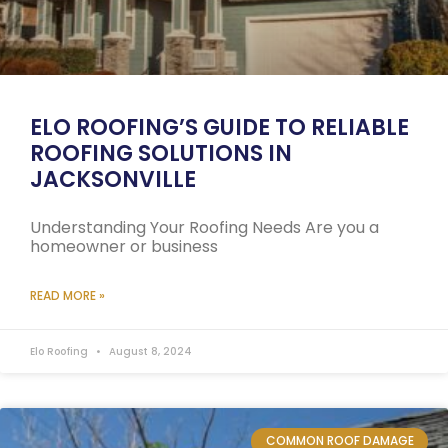
ELO ROOFING’S GUIDE TO RELIABLE
ROOFING SOLUTIONS IN
JACKSONVILLE
Understanding Your Roofing Needs Are you a
homeowner or business
READ MORE »
Elo Roofing
August 8, 2024
COMMON ROOF DAMAGE