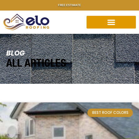
FREE ESTIMATE
BLOG
ALL ARTICLES
BEST ROOF COLORS