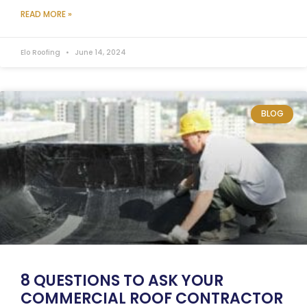
READ MORE »
Elo Roofing
June 14, 2024
BLOG
8 QUESTIONS TO ASK YOUR
COMMERCIAL ROOF CONTRACTOR