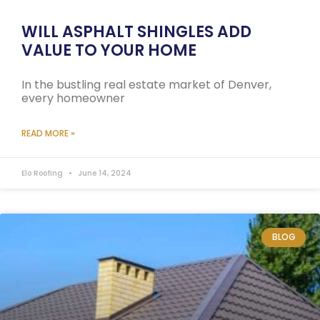
WILL ASPHALT SHINGLES ADD
VALUE TO YOUR HOME
In the bustling real estate market of Denver,
every homeowner
READ MORE »
Elo Roofing
June 14, 2024
BLOG