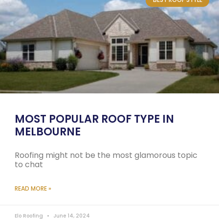
MOST POPULAR ROOF TYPE IN
MELBOURNE
Roofing might not be the most glamorous topic
to chat
READ MORE »
Elo Roofing
June 14, 2024