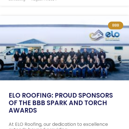
BBB
ELO ROOFING: PROUD SPONSORS
OF THE BBB SPARK AND TORCH
AWARDS
At ELO Roofing, our dedication to excellence