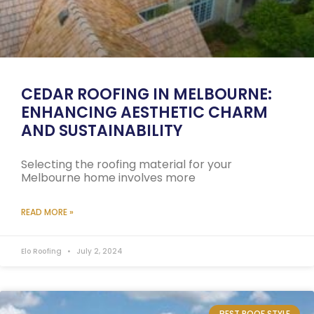
CEDAR ROOFING IN MELBOURNE:
ENHANCING AESTHETIC CHARM
AND SUSTAINABILITY
Selecting the roofing material for your
Melbourne home involves more
READ MORE »
Elo Roofing
July 2, 2024
BEST ROOF STYLE