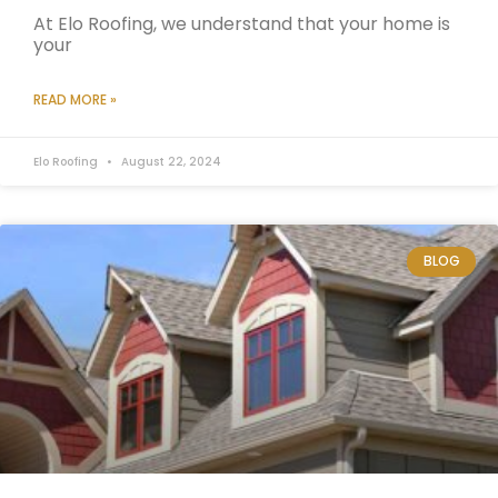
At Elo Roofing, we understand that your home is
your
READ MORE »
Elo Roofing
August 22, 2024
BLOG