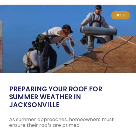
BLOG
PREPARING YOUR ROOF FOR
SUMMER WEATHER IN
JACKSONVILLE
As summer approaches, homeowners must
ensure their roofs are primed