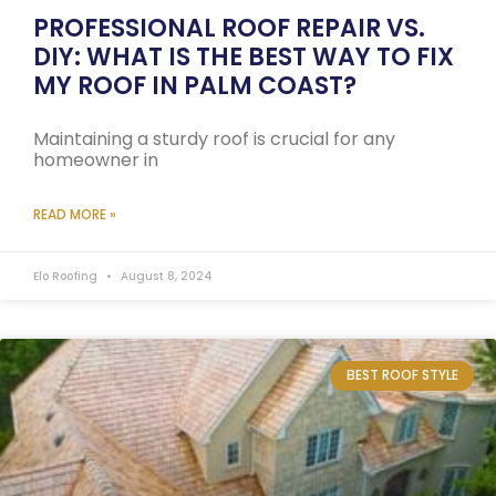
PROFESSIONAL ROOF REPAIR VS.
DIY: WHAT IS THE BEST WAY TO FIX
MY ROOF IN PALM COAST?
Maintaining a sturdy roof is crucial for any
homeowner in
READ MORE »
Elo Roofing
August 8, 2024
BEST ROOF STYLE