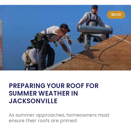
BLOG
PREPARING YOUR ROOF FOR
SUMMER WEATHER IN
JACKSONVILLE
As summer approaches, homeowners must
ensure their roofs are primed