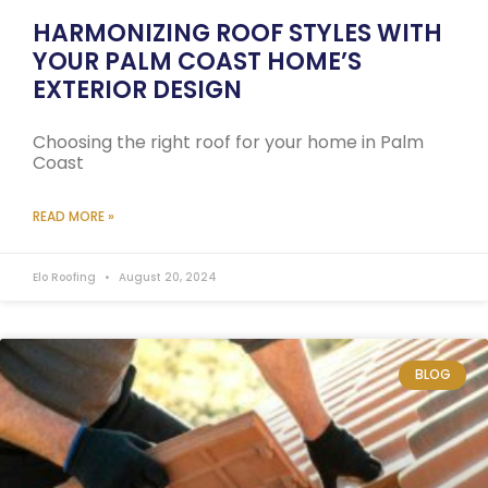
HARMONIZING ROOF STYLES WITH
YOUR PALM COAST HOME’S
EXTERIOR DESIGN
Choosing the right roof for your home in Palm
Coast
READ MORE »
Elo Roofing
August 20, 2024
BLOG