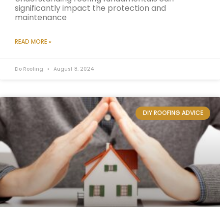
significantly impact the protection and
maintenance
READ MORE »
Elo Roofing
August 8, 2024
DIY ROOFING ADVICE