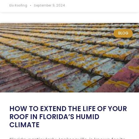
Elo Roofing
September 9, 2024
BLOG
HOW TO EXTEND THE LIFE OF YOUR
ROOF IN FLORIDA’S HUMID
CLIMATE