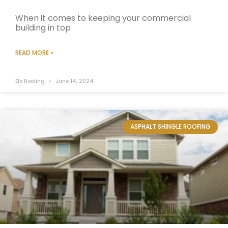
When it comes to keeping your commercial
building in top
READ MORE »
Elo Roofing
June 14, 2024
ASPHALT SHINGLE ROOFING