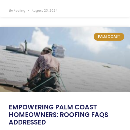
Elo Roofing
August 23, 2024
PALM COAST
EMPOWERING PALM COAST
HOMEOWNERS: ROOFING FAQS
ADDRESSED