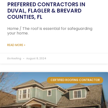
PREFERRED CONTRACTORS IN
DUVAL, FLAGLER & BREVARD
COUNTIES, FL
Home / The roof is essential for safeguarding
your home.
READ MORE »
Elo Roofing
August 8, 2024
CERTIFIED ROOFING CONTRACTOR