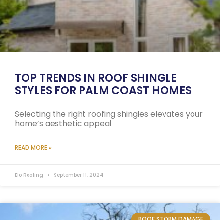
TOP TRENDS IN ROOF SHINGLE
STYLES FOR PALM COAST HOMES
Selecting the right roofing shingles elevates your
home’s aesthetic appeal
READ MORE »
Elo Roofing
September 11, 2024
ROOF STORM DAMAGE