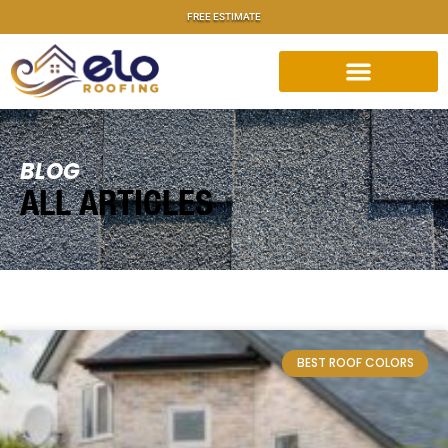
FREE ESTIMATE
BLOG
ALL ARTICLES
BEST ROOF COLORS