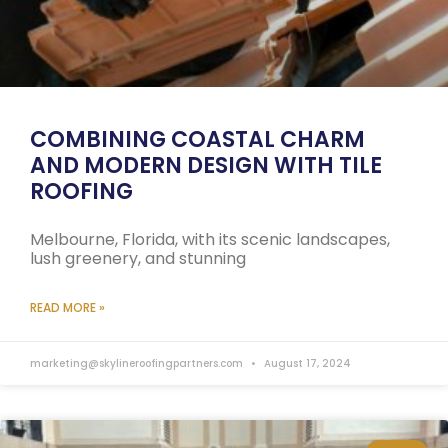
COMBINING COASTAL CHARM
AND MODERN DESIGN WITH TILE
ROOFING
Melbourne, Florida, with its scenic landscapes,
lush greenery, and stunning
READ MORE »
marketing@skylineroofingpartners.com
August 17, 2024