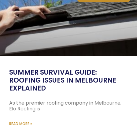
SUMMER SURVIVAL GUIDE:
ROOFING ISSUES IN MELBOURNE
EXPLAINED
As the premier roofing company in Melbourne,
Elo Roofing is
READ MORE »