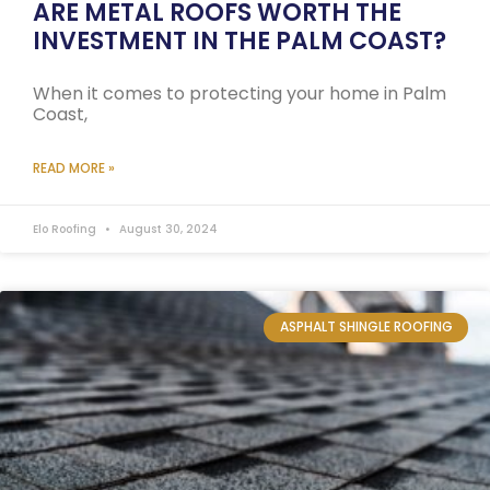
ARE METAL ROOFS WORTH THE
INVESTMENT IN THE PALM COAST?
When it comes to protecting your home in Palm
Coast,
READ MORE »
Elo Roofing
August 30, 2024
ASPHALT SHINGLE ROOFING