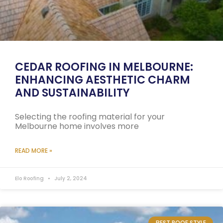
CEDAR ROOFING IN MELBOURNE:
ENHANCING AESTHETIC CHARM
AND SUSTAINABILITY
Selecting the roofing material for your
Melbourne home involves more
READ MORE »
Elo Roofing
July 2, 2024
BEST ROOF STYLE