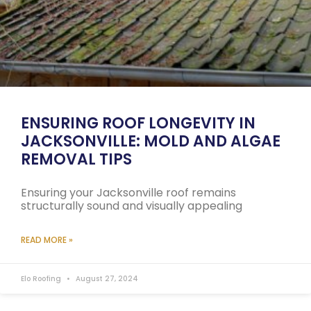
ENSURING ROOF LONGEVITY IN
JACKSONVILLE: MOLD AND ALGAE
REMOVAL TIPS
Ensuring your Jacksonville roof remains
structurally sound and visually appealing
READ MORE »
Elo Roofing
August 27, 2024