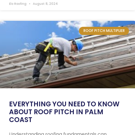
Elo Roofing
August 8, 2024
ROOF PITCH MULTIPLIER
EVERYTHING YOU NEED TO KNOW
ABOUT ROOF PITCH IN PALM
COAST
Understanding roofing fundamentals can