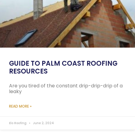
GUIDE TO PALM COAST ROOFING
RESOURCES
Are you tired of the constant drip-drip-drip of a
leaky
READ MORE »
Elo Roofing
June 2, 2024