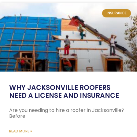
INSURANCE
WHY JACKSONVILLE ROOFERS
NEED A LICENSE AND INSURANCE
Are you needing to hire a roofer in Jacksonville?
Before
READ MORE »