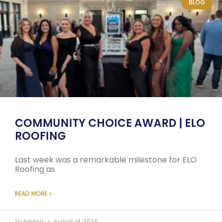
BLOG
COMMUNITY CHOICE AWARD | ELO
ROOFING
Last week was a remarkable milestone for ELO
Roofing as
READ MORE »
Elo Roofing
August 14, 2024