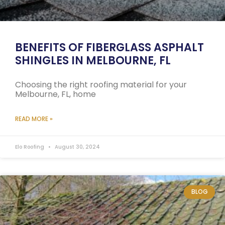
BENEFITS OF FIBERGLASS ASPHALT
SHINGLES IN MELBOURNE, FL
Choosing the right roofing material for your
Melbourne, FL, home
READ MORE »
Elo Roofing
August 30, 2024
BLOG