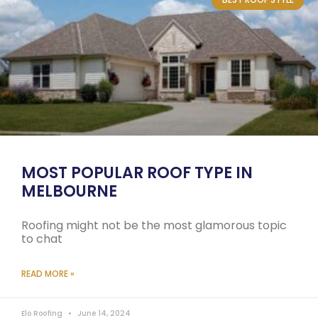
MOST POPULAR ROOF TYPE IN
MELBOURNE
Roofing might not be the most glamorous topic
to chat
READ MORE »
Elo Roofing
June 14, 2024