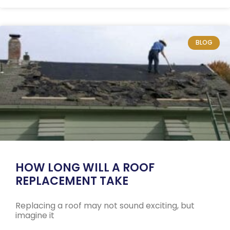
BLOG
HOW LONG WILL A ROOF
REPLACEMENT TAKE
Replacing a roof may not sound exciting, but
imagine it