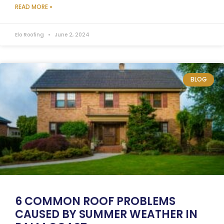
READ MORE »
Elo Roofing
June 2, 2024
BLOG
6 COMMON ROOF PROBLEMS
CAUSED BY SUMMER WEATHER IN