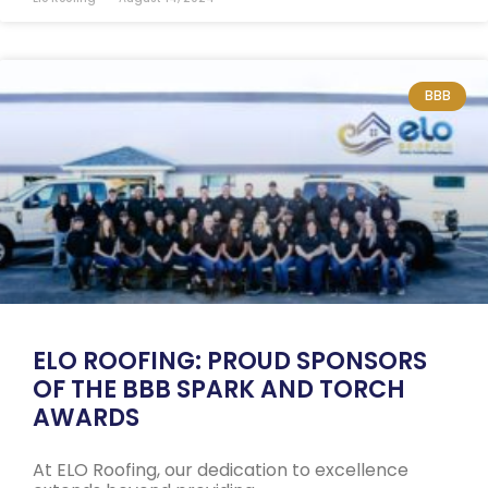
BBB
ELO ROOFING: PROUD SPONSORS
OF THE BBB SPARK AND TORCH
AWARDS
At ELO Roofing, our dedication to excellence