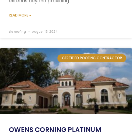
extends beyond providing
READ MORE »
Elo Roofing
August 13, 2024
CERTIFIED ROOFING CONTRACTOR
OWENS CORNING PLATINUM