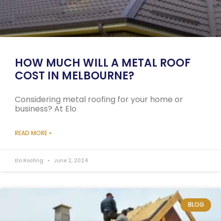
HOW MUCH WILL A METAL ROOF
COST IN MELBOURNE?
Considering metal roofing for your home or
business? At Elo
READ MORE »
Elo Roofing
June 2, 2024
BLOG