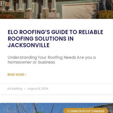
ELO ROOFING’S GUIDE TO RELIABLE
ROOFING SOLUTIONS IN
JACKSONVILLE
Understanding Your Roofing Needs Are you a
homeowner or business
READ MORE »
Elo Roofing
August 8, 2024
COMMON ROOF DAMAGE