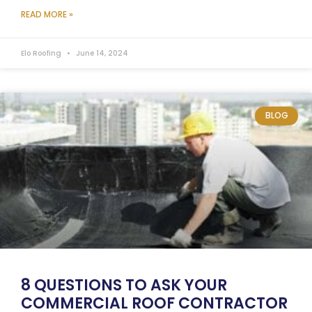
READ MORE »
Elo Roofing
June 14, 2024
BLOG
8 QUESTIONS TO ASK YOUR
COMMERCIAL ROOF CONTRACTOR