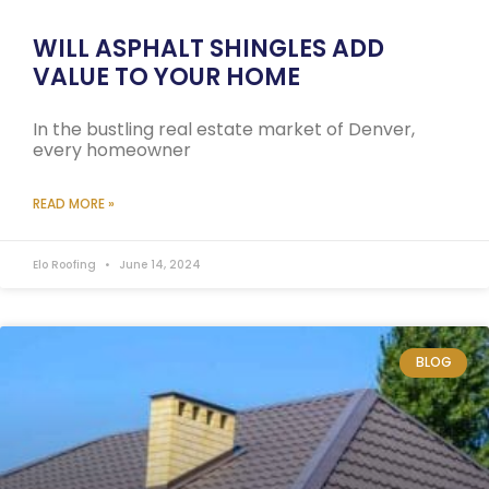
WILL ASPHALT SHINGLES ADD
VALUE TO YOUR HOME
In the bustling real estate market of Denver,
every homeowner
READ MORE »
Elo Roofing
June 14, 2024
BLOG