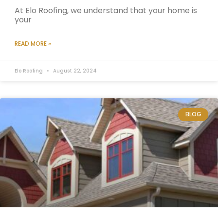
At Elo Roofing, we understand that your home is
your
READ MORE »
Elo Roofing
August 22, 2024
BLOG