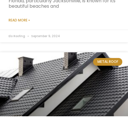
Florida, particularly Jacksonville, is known for its
beautiful beaches and
READ MORE »
Elo Roofing
September 9, 2024
METAL ROOF