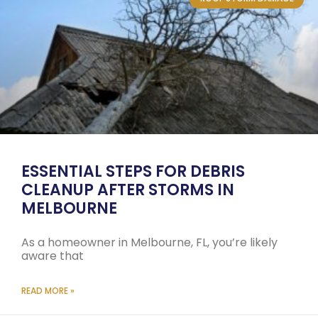
ESSENTIAL STEPS FOR DEBRIS
CLEANUP AFTER STORMS IN
MELBOURNE
As a homeowner in Melbourne, FL, you’re likely
aware that
READ MORE »