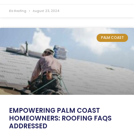
Elo Roofing
August 23, 2024
PALM COAST
EMPOWERING PALM COAST
HOMEOWNERS: ROOFING FAQS
ADDRESSED