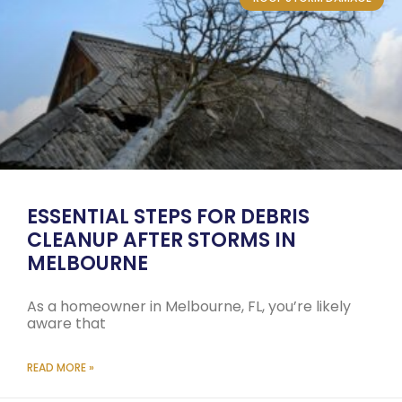
ESSENTIAL STEPS FOR DEBRIS
CLEANUP AFTER STORMS IN
MELBOURNE
As a homeowner in Melbourne, FL, you’re likely
aware that
READ MORE »