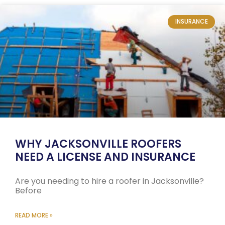
INSURANCE
WHY JACKSONVILLE ROOFERS
NEED A LICENSE AND INSURANCE
Are you needing to hire a roofer in Jacksonville?
Before
READ MORE »