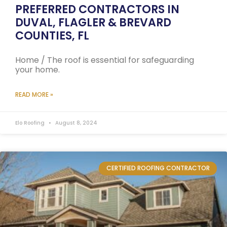
PREFERRED CONTRACTORS IN
DUVAL, FLAGLER & BREVARD
COUNTIES, FL
Home / The roof is essential for safeguarding
your home.
READ MORE »
Elo Roofing
August 8, 2024
CERTIFIED ROOFING CONTRACTOR