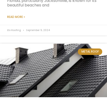
Florida, particularly Jacksonville, is known for its
beautiful beaches and
READ MORE »
Elo Roofing
September 9, 2024
METAL ROOF