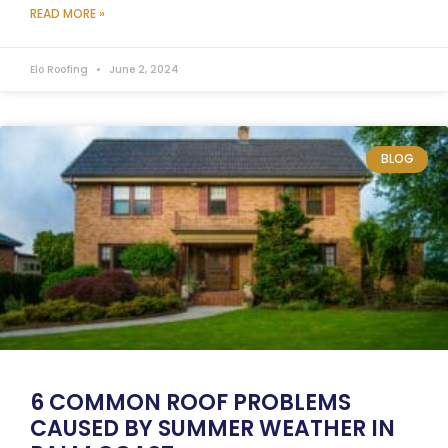
READ MORE »
Elo Roofing
June 2, 2024
BLOG
6 COMMON ROOF PROBLEMS
CAUSED BY SUMMER WEATHER IN