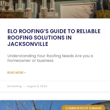
ELO ROOFING’S GUIDE TO RELIABLE
ROOFING SOLUTIONS IN
JACKSONVILLE
Understanding Your Roofing Needs Are you a
homeowner or business
READ MORE »
Elo Roofing
August 8, 2024
COMMON ROOF DAMAGE