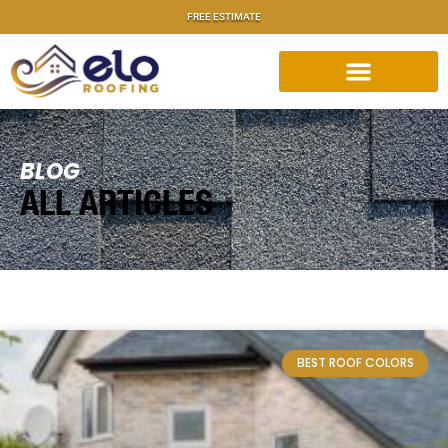
FREE ESTIMATE
BLOG
ALL ARTICLES
BEST ROOF COLORS