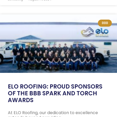
BBB
ELO ROOFING: PROUD SPONSORS
OF THE BBB SPARK AND TORCH
AWARDS
At ELO Roofing, our dedication to excellence