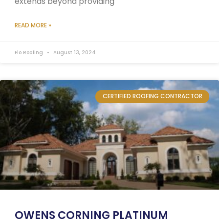
extends beyond providing
READ MORE »
Elo Roofing
August 13, 2024
CERTIFIED ROOFING CONTRACTOR
OWENS CORNING PLATINUM