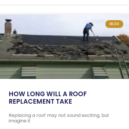
BLOG
HOW LONG WILL A ROOF
REPLACEMENT TAKE
Replacing a roof may not sound exciting, but
imagine it