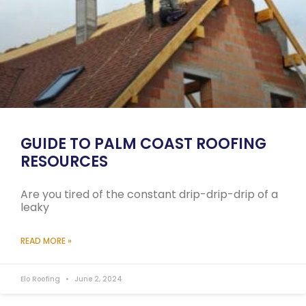
GUIDE TO PALM COAST ROOFING
RESOURCES
Are you tired of the constant drip-drip-drip of a
leaky
READ MORE »
Elo Roofing
June 2, 2024