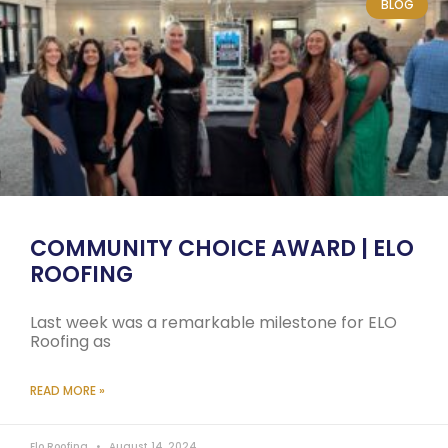
BLOG
COMMUNITY CHOICE AWARD | ELO
ROOFING
Last week was a remarkable milestone for ELO
Roofing as
READ MORE »
Elo Roofing
August 14, 2024