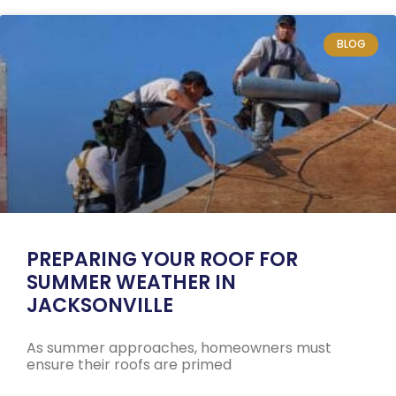
BLOG
PREPARING YOUR ROOF FOR
SUMMER WEATHER IN
JACKSONVILLE
As summer approaches, homeowners must
ensure their roofs are primed