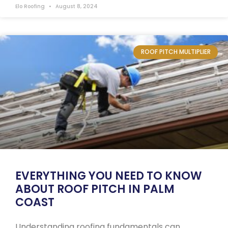
Elo Roofing
August 8, 2024
ROOF PITCH MULTIPLIER
EVERYTHING YOU NEED TO KNOW
ABOUT ROOF PITCH IN PALM
COAST
Understanding roofing fundamentals can