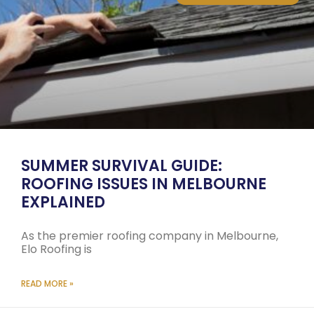
SUMMER SURVIVAL GUIDE:
ROOFING ISSUES IN MELBOURNE
EXPLAINED
As the premier roofing company in Melbourne,
Elo Roofing is
READ MORE »