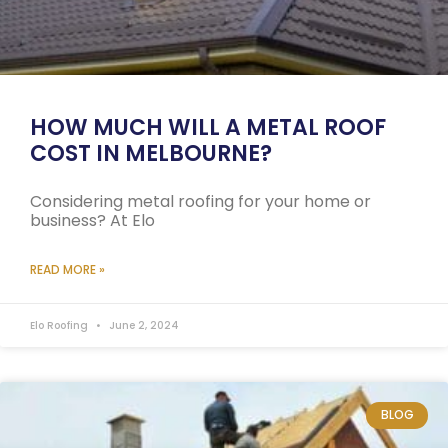
HOW MUCH WILL A METAL ROOF
COST IN MELBOURNE?
Considering metal roofing for your home or
business? At Elo
READ MORE »
Elo Roofing
June 2, 2024
BLOG