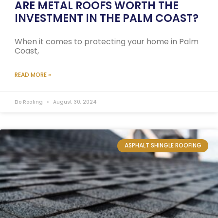
ARE METAL ROOFS WORTH THE
INVESTMENT IN THE PALM COAST?
When it comes to protecting your home in Palm
Coast,
READ MORE »
Elo Roofing
August 30, 2024
ASPHALT SHINGLE ROOFING