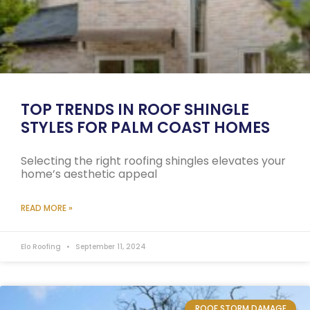
TOP TRENDS IN ROOF SHINGLE
STYLES FOR PALM COAST HOMES
Selecting the right roofing shingles elevates your
home’s aesthetic appeal
READ MORE »
Elo Roofing
September 11, 2024
ROOF STORM DAMAGE