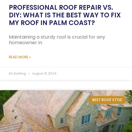
PROFESSIONAL ROOF REPAIR VS.
DIY: WHAT IS THE BEST WAY TO FIX
MY ROOF IN PALM COAST?
Maintaining a sturdy roof is crucial for any
homeowner in
READ MORE »
Elo Roofing
August 8, 2024
BEST ROOF STYLE