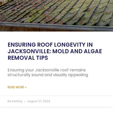
ENSURING ROOF LONGEVITY IN
JACKSONVILLE: MOLD AND ALGAE
REMOVAL TIPS
Ensuring your Jacksonville roof remains
structurally sound and visually appealing
READ MORE »
Elo Roofing
August 27, 2024