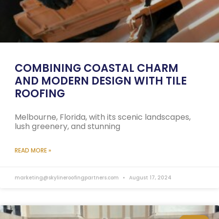
COMBINING COASTAL CHARM
AND MODERN DESIGN WITH TILE
ROOFING
Melbourne, Florida, with its scenic landscapes,
lush greenery, and stunning
READ MORE »
marketing@skylineroofingpartners.com
August 17, 2024