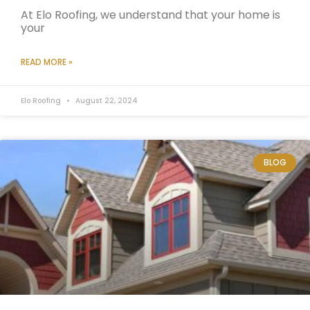
At Elo Roofing, we understand that your home is
your
READ MORE »
Elo Roofing
August 22, 2024
BLOG