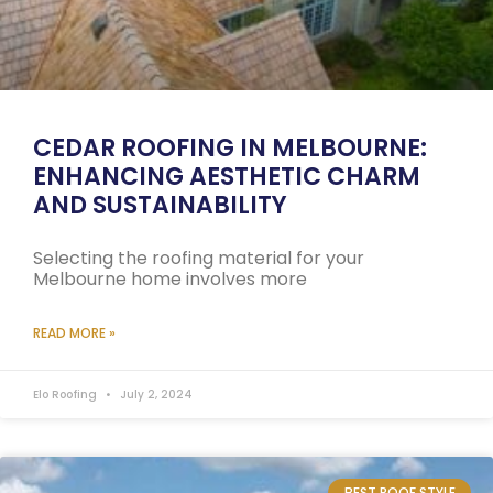
CEDAR ROOFING IN MELBOURNE:
ENHANCING AESTHETIC CHARM
AND SUSTAINABILITY
Selecting the roofing material for your
Melbourne home involves more
READ MORE »
Elo Roofing
July 2, 2024
BEST ROOF STYLE