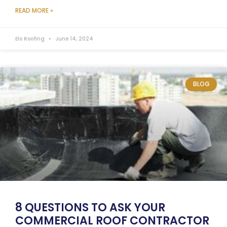
READ MORE »
Elo Roofing
June 14, 2024
BLOG
8 QUESTIONS TO ASK YOUR
COMMERCIAL ROOF CONTRACTOR