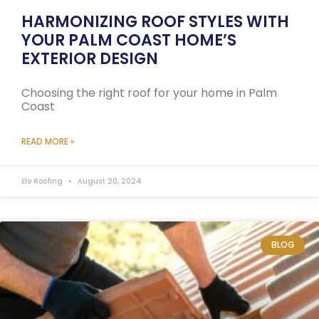
HARMONIZING ROOF STYLES WITH
YOUR PALM COAST HOME’S
EXTERIOR DESIGN
Choosing the right roof for your home in Palm
Coast
READ MORE »
Elo Roofing
August 20, 2024
BLOG