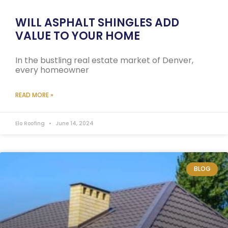
WILL ASPHALT SHINGLES ADD
VALUE TO YOUR HOME
In the bustling real estate market of Denver,
every homeowner
READ MORE »
Elo Roofing
June 14, 2024
BLOG