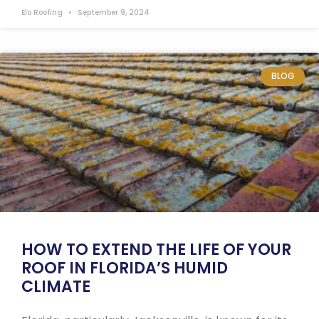
Elo Roofing
September 9, 2024
BLOG
HOW TO EXTEND THE LIFE OF YOUR
ROOF IN FLORIDA’S HUMID
CLIMATE