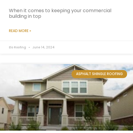
When it comes to keeping your commercial
building in top
READ MORE »
Elo Roofing
June 14, 2024
ASPHALT SHINGLE ROOFING