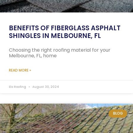
BENEFITS OF FIBERGLASS ASPHALT
SHINGLES IN MELBOURNE, FL
Choosing the right roofing material for your
Melbourne, FL, home
READ MORE »
Elo Roofing
August 30, 2024
BLOG