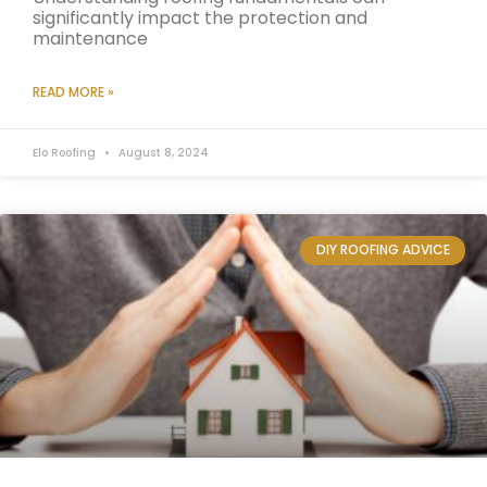
significantly impact the protection and
maintenance
READ MORE »
Elo Roofing
August 8, 2024
DIY ROOFING ADVICE