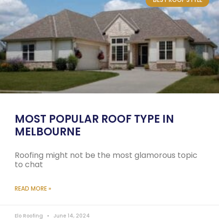
MOST POPULAR ROOF TYPE IN
MELBOURNE
Roofing might not be the most glamorous topic
to chat
READ MORE »
Elo Roofing
June 14, 2024