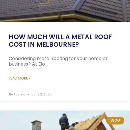
HOW MUCH WILL A METAL ROOF
COST IN MELBOURNE?
Considering metal roofing for your home or
business? At Elo
READ MORE »
Elo Roofing
June 2, 2024
BLOG