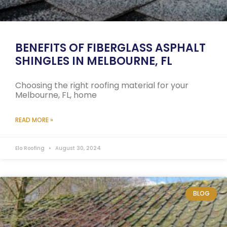
BENEFITS OF FIBERGLASS ASPHALT
SHINGLES IN MELBOURNE, FL
Choosing the right roofing material for your
Melbourne, FL, home
READ MORE »
Elo Roofing
August 30, 2024
BLOG