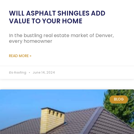
WILL ASPHALT SHINGLES ADD
VALUE TO YOUR HOME
In the bustling real estate market of Denver,
every homeowner
READ MORE »
Elo Roofing
June 14, 2024
BLOG