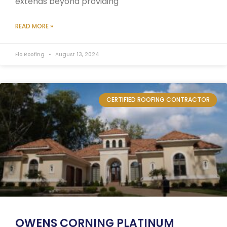
extends beyond providing
READ MORE »
Elo Roofing
August 13, 2024
CERTIFIED ROOFING CONTRACTOR
OWENS CORNING PLATINUM