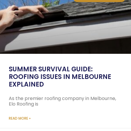
SUMMER SURVIVAL GUIDE:
ROOFING ISSUES IN MELBOURNE
EXPLAINED
As the premier roofing company in Melbourne,
Elo Roofing is
READ MORE »