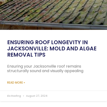
ENSURING ROOF LONGEVITY IN
JACKSONVILLE: MOLD AND ALGAE
REMOVAL TIPS
Ensuring your Jacksonville roof remains
structurally sound and visually appealing
READ MORE »
Elo Roofing
August 27, 2024