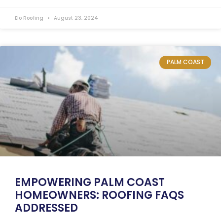
Elo Roofing
August 23, 2024
PALM COAST
EMPOWERING PALM COAST
HOMEOWNERS: ROOFING FAQS
ADDRESSED