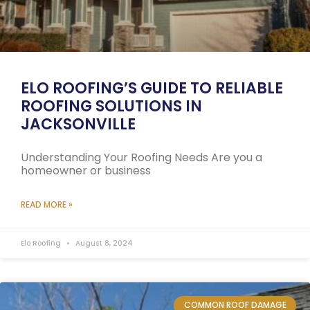
ELO ROOFING’S GUIDE TO RELIABLE
ROOFING SOLUTIONS IN
JACKSONVILLE
Understanding Your Roofing Needs Are you a
homeowner or business
READ MORE »
Elo Roofing
August 8, 2024
COMMON ROOF DAMAGE