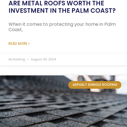
ARE METAL ROOFS WORTH THE
INVESTMENT IN THE PALM COAST?
When it comes to protecting your home in Palm
Coast,
READ MORE »
Elo Roofing
August 30, 2024
ASPHALT SHINGLE ROOFING