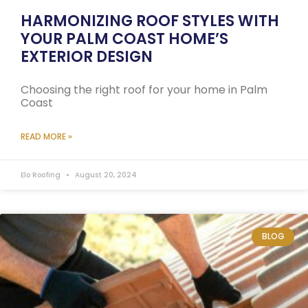
HARMONIZING ROOF STYLES WITH
YOUR PALM COAST HOME’S
EXTERIOR DESIGN
Choosing the right roof for your home in Palm
Coast
READ MORE »
Elo Roofing
August 20, 2024
BLOG