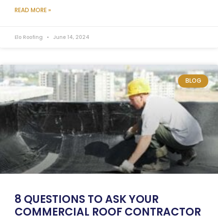
READ MORE »
Elo Roofing
June 14, 2024
BLOG
8 QUESTIONS TO ASK YOUR
COMMERCIAL ROOF CONTRACTOR