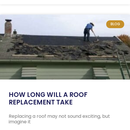
BLOG
HOW LONG WILL A ROOF
REPLACEMENT TAKE
Replacing a roof may not sound exciting, but
imagine it