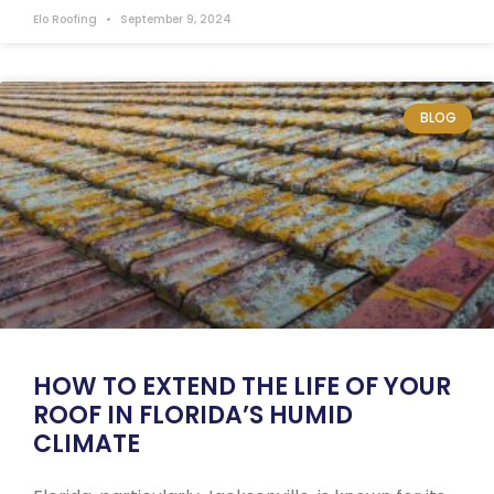
Elo Roofing
September 9, 2024
BLOG
HOW TO EXTEND THE LIFE OF YOUR
ROOF IN FLORIDA’S HUMID
CLIMATE