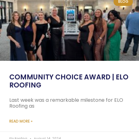
BLOG
COMMUNITY CHOICE AWARD | ELO
ROOFING
Last week was a remarkable milestone for ELO
Roofing as
READ MORE »
Elo Roofing
August 14, 2024