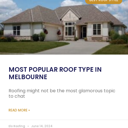
MOST POPULAR ROOF TYPE IN
MELBOURNE
Roofing might not be the most glamorous topic
to chat
READ MORE »
Elo Roofing
June 14, 2024