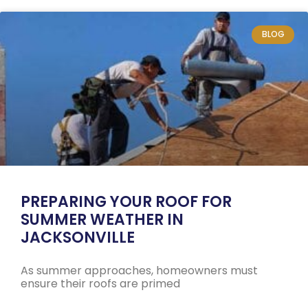
BLOG
PREPARING YOUR ROOF FOR
SUMMER WEATHER IN
JACKSONVILLE
As summer approaches, homeowners must
ensure their roofs are primed