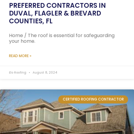
PREFERRED CONTRACTORS IN
DUVAL, FLAGLER & BREVARD
COUNTIES, FL
Home / The roof is essential for safeguarding
your home.
READ MORE »
Elo Roofing
August 8, 2024
CERTIFIED ROOFING CONTRACTOR