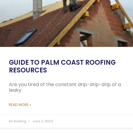
GUIDE TO PALM COAST ROOFING
RESOURCES
Are you tired of the constant drip-drip-drip of a
leaky
READ MORE »
Elo Roofing
June 2, 2024