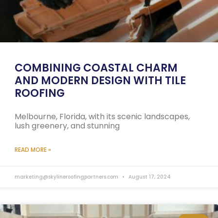
COMBINING COASTAL CHARM
AND MODERN DESIGN WITH TILE
ROOFING
Melbourne, Florida, with its scenic landscapes,
lush greenery, and stunning
READ MORE »
marketing@skylineroofingpartners.com
August 17, 2024