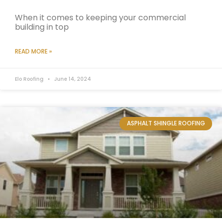
When it comes to keeping your commercial
building in top
READ MORE »
Elo Roofing
June 14, 2024
ASPHALT SHINGLE ROOFING