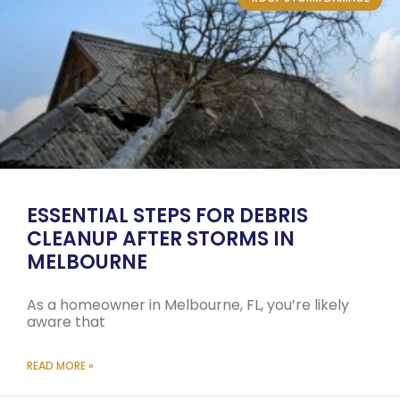
ESSENTIAL STEPS FOR DEBRIS
CLEANUP AFTER STORMS IN
MELBOURNE
As a homeowner in Melbourne, FL, you’re likely
aware that
READ MORE »