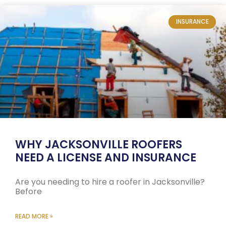
INSURANCE
WHY JACKSONVILLE ROOFERS
NEED A LICENSE AND INSURANCE
Are you needing to hire a roofer in Jacksonville?
Before
READ MORE »