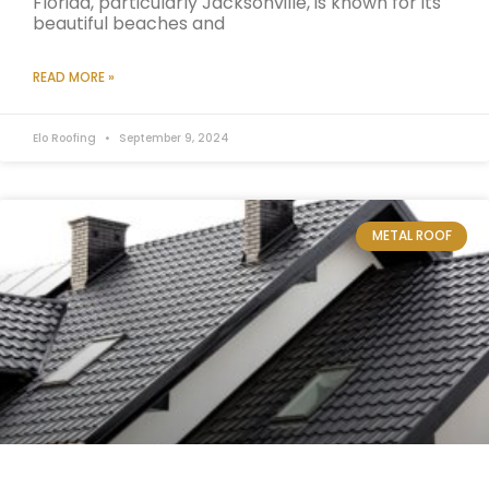
Florida, particularly Jacksonville, is known for its
beautiful beaches and
READ MORE »
Elo Roofing
September 9, 2024
METAL ROOF