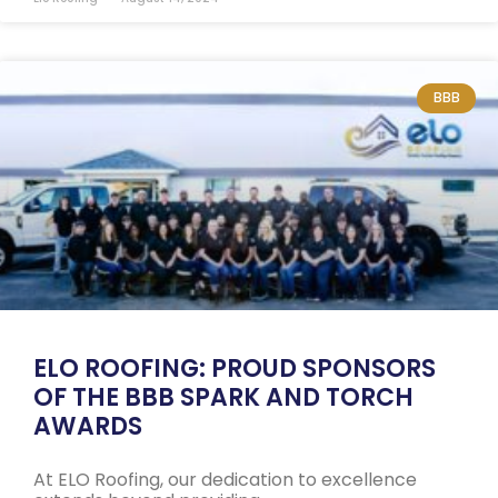
BBB
ELO ROOFING: PROUD SPONSORS
OF THE BBB SPARK AND TORCH
AWARDS
At ELO Roofing, our dedication to excellence