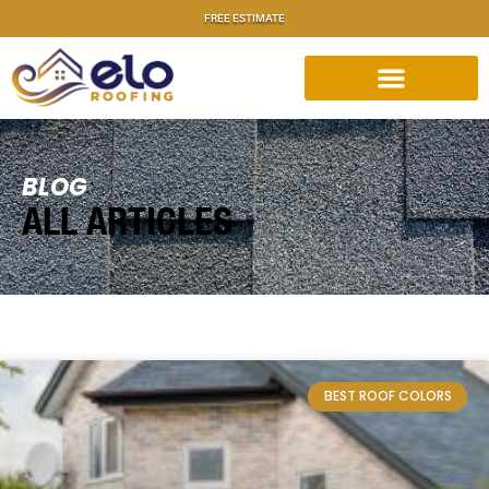
FREE ESTIMATE
BLOG
ALL ARTICLES
BEST ROOF COLORS