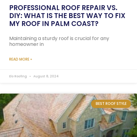
PROFESSIONAL ROOF REPAIR VS.
DIY: WHAT IS THE BEST WAY TO FIX
MY ROOF IN PALM COAST?
Maintaining a sturdy roof is crucial for any
homeowner in
READ MORE »
Elo Roofing
August 8, 2024
BEST ROOF STYLE