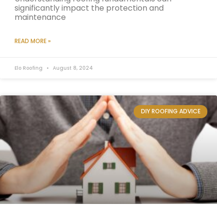
significantly impact the protection and
maintenance
READ MORE »
Elo Roofing
August 8, 2024
DIY ROOFING ADVICE