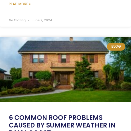
READ MORE »
Elo Roofing
June 2, 2024
BLOG
6 COMMON ROOF PROBLEMS
CAUSED BY SUMMER WEATHER IN