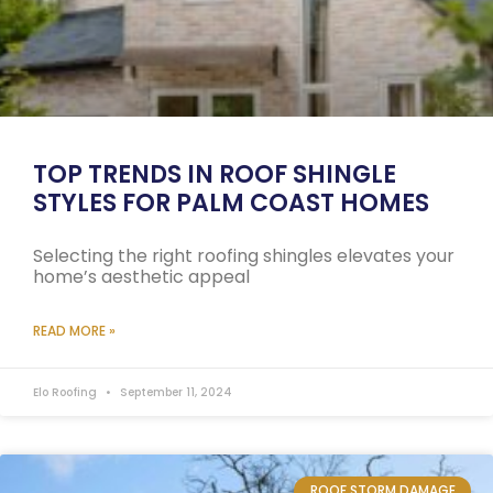
TOP TRENDS IN ROOF SHINGLE
STYLES FOR PALM COAST HOMES
Selecting the right roofing shingles elevates your
home’s aesthetic appeal
READ MORE »
Elo Roofing
September 11, 2024
ROOF STORM DAMAGE