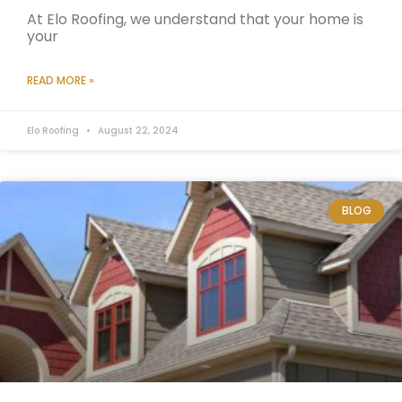
At Elo Roofing, we understand that your home is
your
READ MORE »
Elo Roofing
August 22, 2024
BLOG