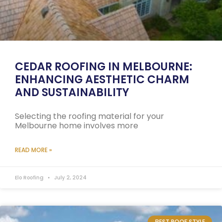
CEDAR ROOFING IN MELBOURNE:
ENHANCING AESTHETIC CHARM
AND SUSTAINABILITY
Selecting the roofing material for your
Melbourne home involves more
READ MORE »
Elo Roofing
July 2, 2024
BEST ROOF STYLE