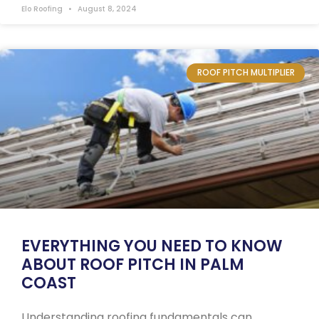
Elo Roofing
August 8, 2024
ROOF PITCH MULTIPLIER
EVERYTHING YOU NEED TO KNOW
ABOUT ROOF PITCH IN PALM
COAST
Understanding roofing fundamentals can